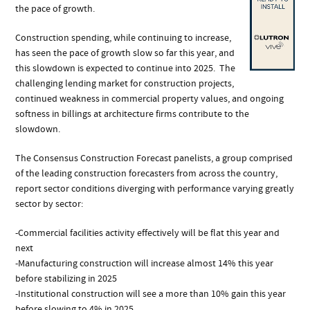
the pace of growth.
Construction spending, while continuing to increase,
has seen the pace of growth slow so far this year, and
this slowdown is expected to continue into 2025. The
challenging lending market for construction projects,
continued weakness in commercial property values, and ongoing
softness in billings at architecture firms contribute to the
slowdown.
The Consensus Construction Forecast panelists, a group comprised
of the leading construction forecasters from across the country,
report sector conditions diverging with performance varying greatly
sector by sector:
-Commercial facilities activity effectively will be flat this year and
next
-Manufacturing construction will increase almost 14% this year
before stabilizing in 2025
-Institutional construction will see a more than 10% gain this year
before slowing to 4% in 2025