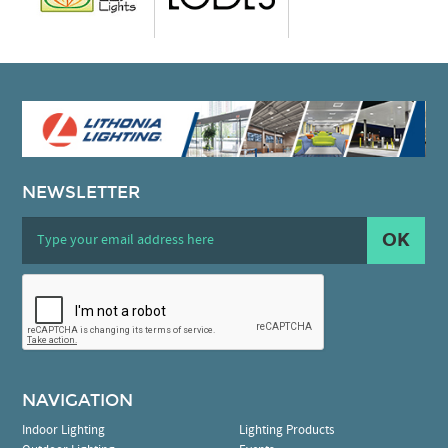
NEWSLETTER
OK
NAVIGATION
Indoor Lighting
Lighting Products