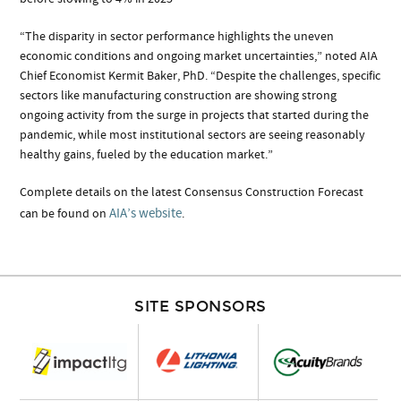
“The disparity in sector performance highlights the uneven
economic conditions and ongoing market uncertainties,” noted AIA
Chief Economist Kermit Baker, PhD. “Despite the challenges, specific
sectors like manufacturing construction are showing strong
ongoing activity from the surge in projects that started during the
pandemic, while most institutional sectors are seeing reasonably
healthy gains, fueled by the education market.”
Complete details on the latest Consensus Construction Forecast
AIA’s website
can be found on
.
SITE SPONSORS