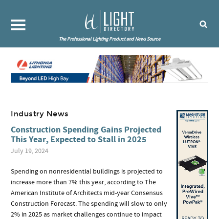
The Professional Lighting Product and News Source
Industry News
Construction Spending Gains Projected
This Year, Expected to Stall in 2025
July 19, 2024
Spending on nonresidential buildings is projected to
increase more than 7% this year, according to The
American Institute of Architects mid-year Consensus
Construction Forecast. The spending will slow to only
2% in 2025 as market challenges continue to impact