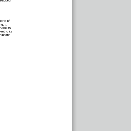
, backed
eeds of
ng, to
make its
nt to its
olutions,