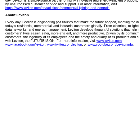
day. Leviton is a single-source partner of highly innovative and energy-efficient products
by unsurpassed customer service and support. For more information, visit
https://www.leviton.com/en/solutions/commercial-lighting-and-controls
.
About Leviton
Every day, Leviton is engineering possibilities that make the future happen, meeting the n
today’s residential, commercial, and industrial customers globally. From electrical, to lighti
data networks, and energy management, Leviton develops thoughtful solutions that help 
customers' lives easier, safer, more efficient, and more productive. Driven by its commitme
customers, the ingenuity of its employees and the safety and quality of its products and s
with Leviton, the FUTURE IS ON. For more information, visit
www.leviton.com
,
www.facebook.com/leviton
,
www.twitter.com/leviton
, or
www.youtube.com/Levitonmfg
.