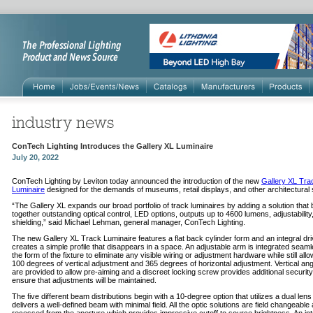
ConTech Lighting Introduces the Gallery XL Luminaire
July 20, 2022
ConTech Lighting by Leviton today announced the introduction of the new
Gallery XL Tra
Luminaire
designed for the demands of museums, retail displays, and other architectural
“The Gallery XL expands our broad portfolio of track luminaires by adding a solution that 
together outstanding optical control, LED options, outputs up to 4600 lumens, adjustability
shielding,” said Michael Lehman, general manager, ConTech Lighting.
The new Gallery XL Track Luminaire features a flat back cylinder form and an integral dr
creates a simple profile that disappears in a space. An adjustable arm is integrated seaml
the form of the fixture to eliminate any visible wiring or adjustment hardware while still allo
100 degrees of vertical adjustment and 365 degrees of horizontal adjustment. Vertical an
are provided to allow pre-aiming and a discreet locking screw provides additional security
ensure that adjustments will be maintained.
The five different beam distributions begin with a 10-degree option that utilizes a dual lens
delivers a well-defined beam with minimal field. All the optic solutions are field changeable