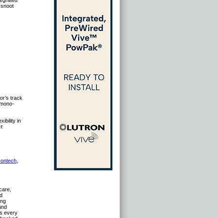
tegrated
 snoot
or’s track
a mono-
ibility in
ct
contech
,
hcare,
ed
ing
and
ns every