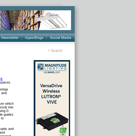
>
Search
ck
 spaces.
brings
, and
iver which
essly into
wing 0-
gle guides
 to
 optic and
 and