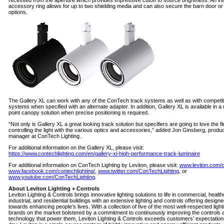
recessed from the aperture which provides impressive cutoff to source brightness. An in
accessory ring allows for up to two shielding media and can also secure the barn door or
options.
The Gallery XL can work with any of the ConTech track systems as well as with competit
systems when specified with an alternate adapter. In addition, Gallery XL is available in 
point canopy solution when precise positioning is required.
“Not only is Gallery XL a great looking track solution but specifiers are going to love the flex
controlling the light with the various optics and accessories,” added Jon Ginsberg, produ
manager at ConTech Lighting.
For additional information on the Gallery XL, please visit:
https://www.contechlighting.com/en/gallery-xl-high-performance-track-luminaire
For additional information on ConTech Lighting by Leviton, please visit:
www.leviton.com/
www.facebook.com/contechlighting/
,
www.twitter.com/ConTechLighting,
or
www.youtube.com/ConTechLighting
.
About Leviton Lighting + Controls
Leviton Lighting & Controls brings innovative lighting solutions to life in commercial, healt
industrial, and residential buildings with an extensive lighting and controls offering design
towards enhancing people’s lives. With a collection of five of the most well-respected light
brands on the market bolstered by a commitment to continuously improving the controls 
technology that power them, Leviton Lighting & Controls exceeds customers’ expectatio