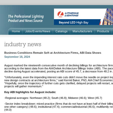
Business Conditions Remain Soft at Architecture Firms, ABI Data Shows
September 18, 2024
August marked the nineteenth consecutive month of declining billings for architecture firm
according to the latest data from the AIA/Deltek Architecture Billings Index (ABI). The pac
decline during August accelerated, posting an ABI score of 45.7, a decrease from 48.2 in 
“Unfortunately, even the impending interest rate cuts didn’t move the needle on project inq
new design contracts at architecture firms,” said Kermit Baker, PhD, AIA Chief Economist
“Hopefully, once the trajectory of further cuts gets clarified, delayed projects will restart,
projects will gather momentum.”
Key ABI highlights for August include:
-Regional averages: Northeast (48.2); South (46.8); Midwest (46.6); West (45.7)
-Sector index breakdown: mixed practice (firms that do not have at least half of their billin
one other category) (48.6); institutional (47.4); commercial/industrial (46.6); multifamily res
(44.0)