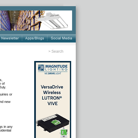
>
Search
s,
e of
July.
uiries or
.
 and new
gs in any
idential