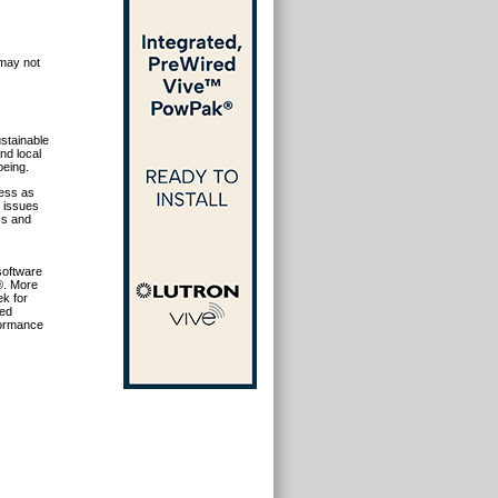
 may not
stainable
nd local
being.
ness as
g issues
cs and
 software
®. More
ek for
sed
formance