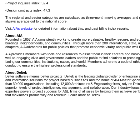
-Project inquiries index: 52.4
-Design contracts index: 47.3
The regional and sector categories are calculated as three-month moving averages and
always average out to the national score.
Visit
AIA’s website
for detailed information about this, and past billing index reports.
About AIA
Founded in 1857, AIA consistently works to create more valuable, healthy, secure, and su
buildings, neighborhoods, and communities. Through more than 200 international, state, a
chapters, AIA advocates for public policies that promote economic vitality and public well-
AIA provides members with tools and resources to assist them in their careers and busi
well as engaging civic and government leaders and the public to find solutions to pressin
facing our communities, institutions, nation, and world. Members adhere to a code of ethi
conduct to ensure the highest professional standards.
About Deltek
Better software means better projects. Deltek is the leading global provider of enterprise
and information solutions for project-based businesses and the home of AIA MasterSpec
than 30,000 organizations, including 12,000 Architecture & Engineering firms, rely on Delt
superior levels of project intelligence, management, and collaboration. Our industry-focu
expertise powers project success for A&E firms of all sizes by helping them achieve per
that maximizes productivity and revenue. Learn more at Deltek.