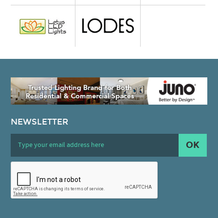
NEWSLETTER
OK