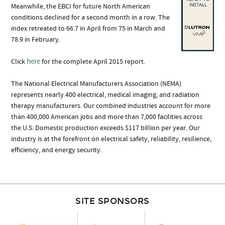
Meanwhile, the EBCI for future North American
conditions declined for a second month in a row. The
index retreated to 66.7 in April from 75 in March and
78.9 in February.
here
Click
for the complete April 2015 report.
The National Electrical Manufacturers Association (NEMA)
represents nearly 400 electrical, medical imaging, and radiation
therapy manufacturers. Our combined industries account for more
than 400,000 American jobs and more than 7,000 facilities across
the U.S. Domestic production exceeds $117 billion per year. Our
industry is at the forefront on electrical safety, reliability, resilience,
efficiency, and energy security.
SITE SPONSORS