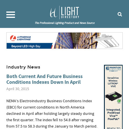
The Professional Lighting Product and News Source
Industry News
Both Current And Future Business
Conditions Indexes Down In April
April 30, 2015
NEMA’s Electroindustry Business Conditions Index
(EBCI) for current conditions in North America
declined in April after holding largely steady during
the first quarter. The index fell to 54.8 after ranging
from 57.5 to 58.3 during the January to March period.