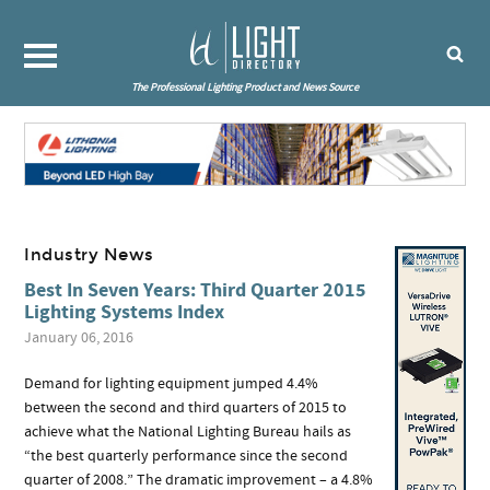
The Professional Lighting Product and News Source
Industry News
Best In Seven Years: Third Quarter 2015
Lighting Systems Index
January 06, 2016
Demand for lighting equipment jumped 4.4%
between the second and third quarters of 2015 to
achieve what the National Lighting Bureau hails as
“the best quarterly performance since the second
quarter of 2008.” The dramatic improvement – a 4.8%