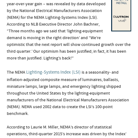
year-over-year gain – was revealed by data developed
by the National Electrical Manufacturers Association
(NEMA) for the NEMA Lighting-Systems Index (LSI).
According to NLB Executive Director John Bachner,
“Three months ago we said that ‘lighting-equipment
demand is moving in the right direction’ and “We’re
optimistic that the next report will show continued growth over the
third quarter.’ Our optimism has been justified; in fact, it has been
more than justified. Lighting’s back!”
Lighting-Systems Index (LSI)
The NEMA
is a seasonality- and
inflation-adjusted composite measure of luminaires, ballasts,
miniature lamps, large lamps, and emergency lighting shipped
throughout the United States by the lighting-equipment
manufacturers of the National Electrical Manufacturers Association
(NEMA). NEMA used 2002 data to create the LSI’s 100-point
benchmark.
According to Laurie M. Miller, NEMA’s director of statistical
operations, third-quarter 2015’s increase was driven by the Index’