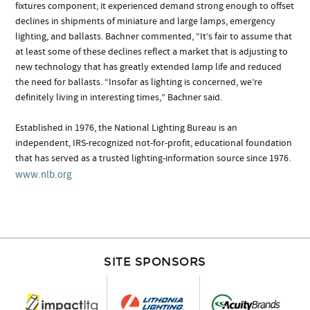
fixtures component; it experienced demand strong enough to offset
declines in shipments of miniature and large lamps, emergency
lighting, and ballasts. Bachner commented, “It’s fair to assume that
at least some of these declines reflect a market that is adjusting to
new technology that has greatly extended lamp life and reduced
the need for ballasts. “Insofar as lighting is concerned, we’re
definitely living in interesting times,” Bachner said.
Established in 1976, the National Lighting Bureau is an
independent, IRS-recognized not-for-profit, educational foundation
that has served as a trusted lighting-information source since 1976.
www.nlb.org
SITE SPONSORS