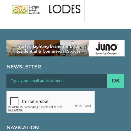
NEWSLETTER
OK
NAVIGATION