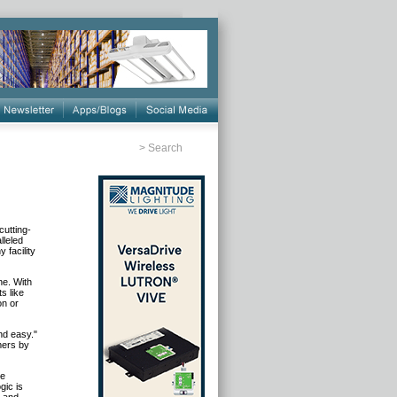
>
Search
cutting-
lleled
 facility
ne. With
s like
on or
nd easy."
mers by
he
gic is