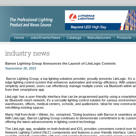
Barron Lighting Group Announces the Launch of LiteLogic Controls
September 26, 2023
Barron Lighting Group, a top lighting solutions provider, proudly presents LiteLogic. It's a 
edge lighting control system that enhances automation and energy efficiency. With unpara
simplicity and power, users can effortlessly manage multiple zones via Bluetooth within any
from their smartphone app.
LiteLogic has a user-friendly interface that can be programmed quickly using a smartpho
its Bluetooth mesh network, it's a versatile lighting control solution for various environment
warehouses, offices, medical centers, schools, and auditoriums. Ideal for new constructi
retrofitting existing spaces.
Marty Hall from Ardd + Winter, Inc. remarked, "Doing business with Barron is seamless a
With LiteLogic, Barron Lighting Group continues to demonstrate commitment to its custo
offering the latest advancements in lighting control technology.
The LiteLogic app, available on both Android and iOS, provides convenient control over t
Network Lighting Control (NLC) components and features a user-friendly interface. LiteLo