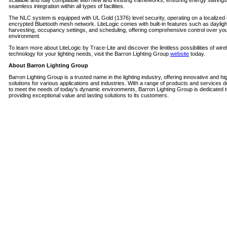
scalable and fully compatible with new and existing frameworks, ensuring energy saving
seamless integration within all types of facilities.
The NLC system is equipped with UL Gold (1376) level security, operating on a localized 
encrypted Bluetooth mesh network. LiteLogic comes with built-in features such as dayligh
harvesting, occupancy settings, and scheduling, offering comprehensive control over your
environment.
To learn more about LiteLogic by Trace-Lite and discover the limitless possibilities of wire
technology for your lighting needs, visit the Barron Lighting Group
website
today.
About Barron Lighting Group
Barron Lighting Group is a trusted name in the lighting industry, offering innovative and hi
solutions for various applications and industries. With a range of products and services 
to meet the needs of today's dynamic environments, Barron Lighting Group is dedicated 
providing exceptional value and lasting solutions to its customers.