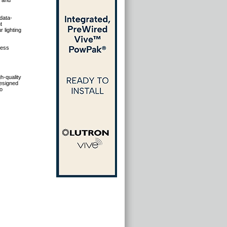
s and
data-
t
 lighting
less
gh-quality
designed
to