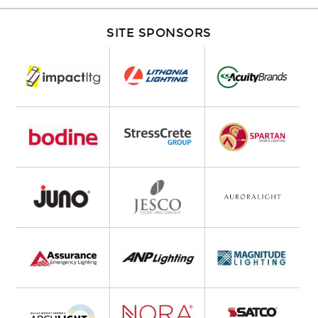
SITE SPONSORS