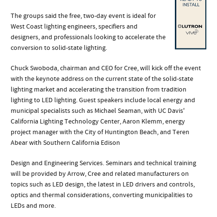
The groups said the free, two-day event is ideal for
West Coast lighting engineers, specifiers and
designers, and professionals looking to accelerate the
conversion to solid-state lighting.
Chuck Swoboda, chairman and CEO for Cree, will kick off the event
with the keynote address on the current state of the solid-state
lighting market and accelerating the transition from tradition
lighting to LED lighting. Guest speakers include local energy and
municipal specialists such as Michael Seaman, with UC Davis'
California Lighting Technology Center, Aaron Klemm, energy
project manager with the City of Huntington Beach, and Teren
Abear with Southern California Edison
Design and Engineering Services. Seminars and technical training
will be provided by Arrow, Cree and related manufacturers on
topics such as LED design, the latest in LED drivers and controls,
optics and thermal considerations, converting municipalities to
LEDs and more.