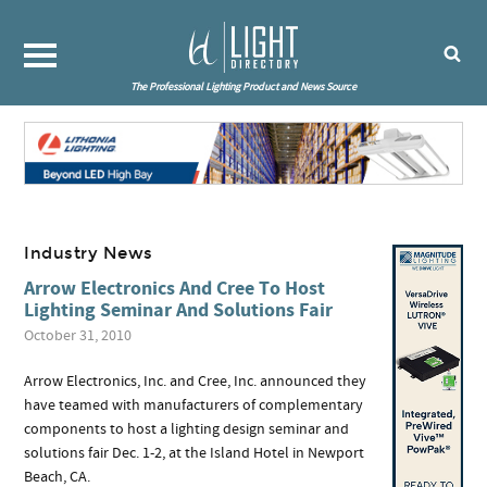
The Professional Lighting Product and News Source
Industry News
Arrow Electronics And Cree To Host
Lighting Seminar And Solutions Fair
October 31, 2010
Arrow Electronics, Inc. and Cree, Inc. announced they
have teamed with manufacturers of complementary
components to host a lighting design seminar and
solutions fair Dec. 1-2, at the Island Hotel in Newport
Beach, CA.