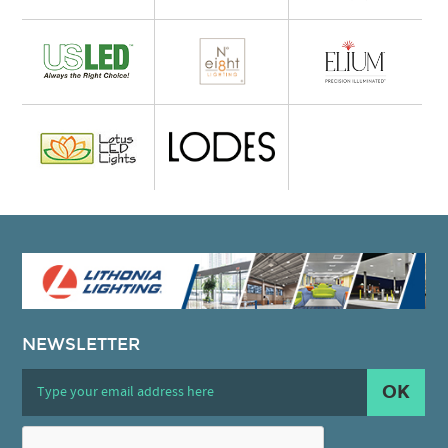
NEWSLETTER
OK