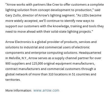
"Arrow works with partners like Cree to offer customers a complete
lighting solution from concept development to production," said
Gary Zullo, director of Arrow's lighting segment. "As LEDs become
more widely accepted, we'll continue to identify new ways to
support our customers with the knowledge, training and tools they
need to move ahead with their solid-state lighting projects."
Arrow Electronics is a global provider of products, services and
solutions to industrial and commercial users of electronic
components and enterprise computing solutions. Headquartered
in Melville, N.Y., Arrow serves as a supply channel partner for over
900 suppliers and 125,000 original equipment manufacturers,
contract manufacturers and commercial customers through a
global network of more than 310 locations in 51 countries and
territories.
www.arrow.com
More Information: