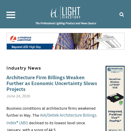
The Professional Lighting Product and News Source
Industry News
Architecture Firm Billings Weaken
Further as Economic Uncertainty Slows
Projects
June 24, 2026
Business conditions at architecture firms weakened
AIA/Deltek Architecture Billings
further in May. The
Index® (ABI)
declined to its lowest level since
January, with a score of 44.5.