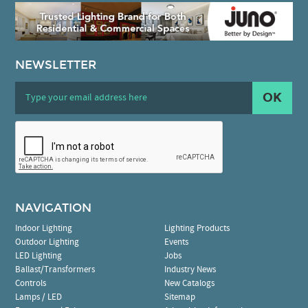
NEWSLETTER
OK
NAVIGATION
Indoor Lighting
Lighting Products
Outdoor Lighting
Events
LED Lighting
Jobs
Ballast/Transformers
Industry News
Controls
New Catalogs
Lamps / LED
Sitemap