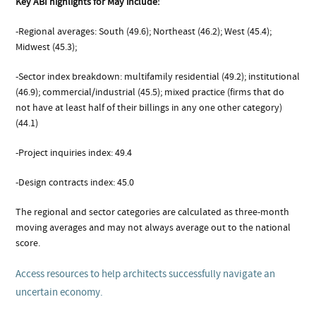
Key ABI highlights for May include:
-Regional averages: South (49.6); Northeast (46.2); West (45.4);
Midwest (45.3);
-Sector index breakdown: multifamily residential (49.2); institutional
(46.9); commercial/industrial (45.5); mixed practice (firms that do
not have at least half of their billings in any one other category)
(44.1)
-Project inquiries index: 49.4
-Design contracts index: 45.0
The regional and sector categories are calculated as three-month
moving averages and may not always average out to the national
score.
Access resources to help architects successfully navigate an
uncertain economy.