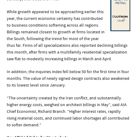
While growth appeared to be approaching earlier this
year, the current economic certainty has contributed
to business conditions softening across all regions.
Billings remained closest to growth at firms located in
the South, following the trend for most of the year
thus far. Firms of all specializations also reported declining billings
this month, after firms with a multifamily residential specialization
saw flat to modestly increasing billings in March and April.
In addition, the inquiries index fell below 50 for the first time in four
months. The value of newly signed design contracts also weakened
to its lowest level since January.
“The uncertainty created by the Iran conflict, and substantially
higher energy costs, weighed on architect billings in May”, said AIA
Chief Economist, Richard Branch. “Higher interest rates, rapidly
rising material costs, and continued labor shortages all contributed
to softer demand.”