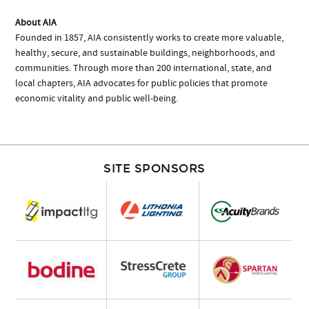
About AIA
Founded in 1857, AIA consistently works to create more valuable,
healthy, secure, and sustainable buildings, neighborhoods, and
communities. Through more than 200 international, state, and
local chapters, AIA advocates for public policies that promote
economic vitality and public well-being.
SITE SPONSORS