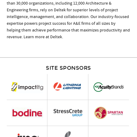
than 30,000 organizations, including 12,000 Architecture &
Engineering firms, rely on Deltek for superior levels of project
intelligence, management, and collaboration. Our industry-focused
expertise powers project success for A&E firms of all sizes by
helping them achieve performance that maximizes productivity and
revenue. Learn more at Deltek.
SITE SPONSORS