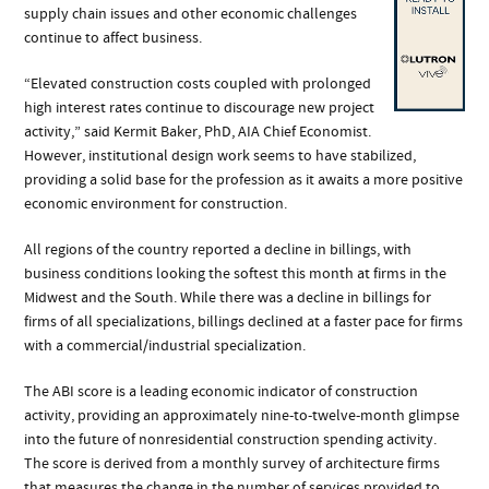
supply chain issues and other economic challenges
continue to affect business.
“Elevated construction costs coupled with prolonged
high interest rates continue to discourage new project
activity,” said Kermit Baker, PhD, AIA Chief Economist.
However, institutional design work seems to have stabilized,
providing a solid base for the profession as it awaits a more positive
economic environment for construction.
All regions of the country reported a decline in billings, with
business conditions looking the softest this month at firms in the
Midwest and the South. While there was a decline in billings for
firms of all specializations, billings declined at a faster pace for firms
with a commercial/industrial specialization.
The ABI score is a leading economic indicator of construction
activity, providing an approximately nine-to-twelve-month glimpse
into the future of nonresidential construction spending activity.
The score is derived from a monthly survey of architecture firms
that measures the change in the number of services provided to