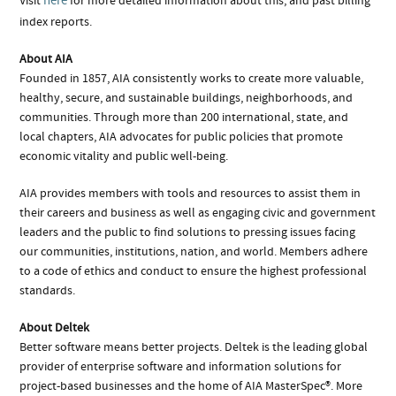
here
Visit
for more detailed information about this, and past billing
index reports.
About AIA
Founded in 1857, AIA consistently works to create more valuable,
healthy, secure, and sustainable buildings, neighborhoods, and
communities. Through more than 200 international, state, and
local chapters, AIA advocates for public policies that promote
economic vitality and public well-being.
AIA provides members with tools and resources to assist them in
their careers and business as well as engaging civic and government
leaders and the public to find solutions to pressing issues facing
our communities, institutions, nation, and world. Members adhere
to a code of ethics and conduct to ensure the highest professional
standards.
About Deltek
Better software means better projects. Deltek is the leading global
provider of enterprise software and information solutions for
project-based businesses and the home of AIA MasterSpec®. More