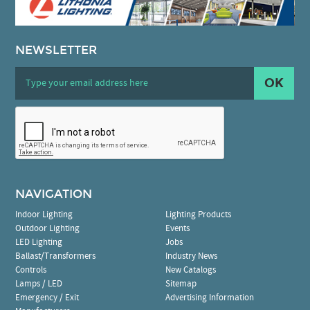
NEWSLETTER
OK
NAVIGATION
Indoor Lighting
Lighting Products
Outdoor Lighting
Events
LED Lighting
Jobs
Ballast/Transformers
Industry News
Controls
New Catalogs
Lamps / LED
Sitemap
Emergency / Exit
Advertising Information