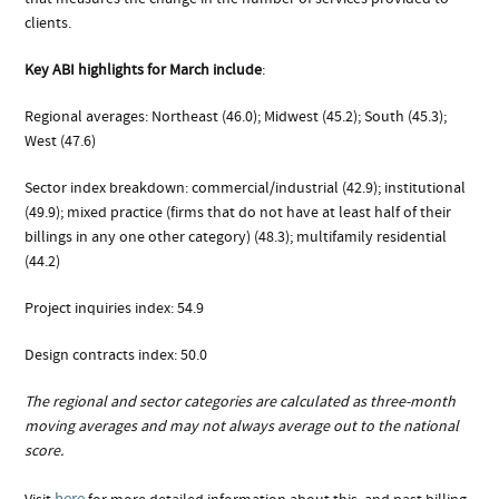
clients.
Key ABI highlights for March include
:
Regional averages: Northeast (46.0); Midwest (45.2); South (45.3);
West (47.6)
Sector index breakdown: commercial/industrial (42.9); institutional
(49.9); mixed practice (firms that do not have at least half of their
billings in any one other category) (48.3); multifamily residential
(44.2)
Project inquiries index: 54.9
Design contracts index: 50.0
The regional and sector categories are calculated as three-month
moving averages and may not always average out to the national
score.