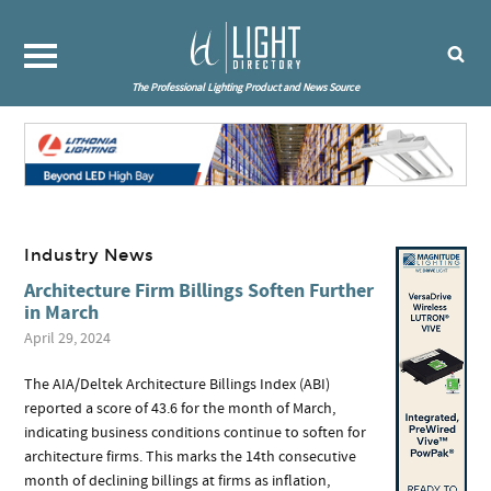
The Professional Lighting Product and News Source
Industry News
Architecture Firm Billings Soften Further
in March
April 29, 2024
The AIA/Deltek Architecture Billings Index (ABI)
reported a score of 43.6 for the month of March,
indicating business conditions continue to soften for
architecture firms. This marks the 14th consecutive
month of declining billings at firms as inflation,