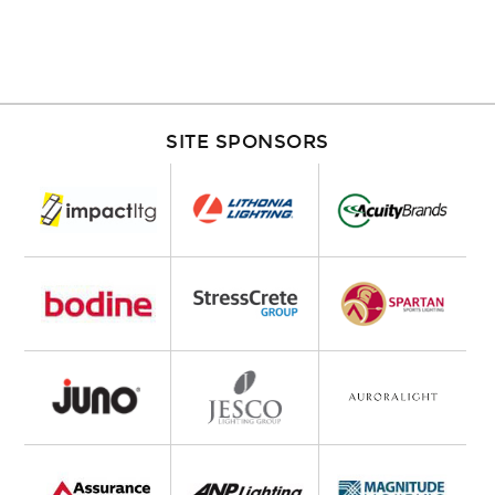
SITE SPONSORS