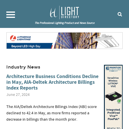
The Professional Lighting Product and News Source
Industry News
Architecture Business Conditions Decline
in May, AIA-Deltek Architecture Billings
Index Reports
June 27, 2024
The AIA/Deltek Architecture Billings Index (ABI) score
declined to 42.4 in May, as more firms reported a
decrease in billings than the month prior.