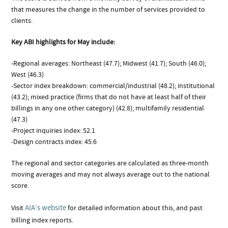
that measures the change in the number of services provided to
clients.
Key ABI highlights for May include:
-Regional averages: Northeast (47.7); Midwest (41.7); South (46.0);
West (46.3)
-Sector index breakdown: commercial/industrial (48.2); institutional
(43.2); mixed practice (firms that do not have at least half of their
billings in any one other category) (42.8); multifamily residential
(47.3)
-Project inquiries index: 52.1
-Design contracts index: 45.6
The regional and sector categories are calculated as three-month
moving averages and may not always average out to the national
score.
AIA’s website
Visit
for detailed information about this, and past
billing index reports.