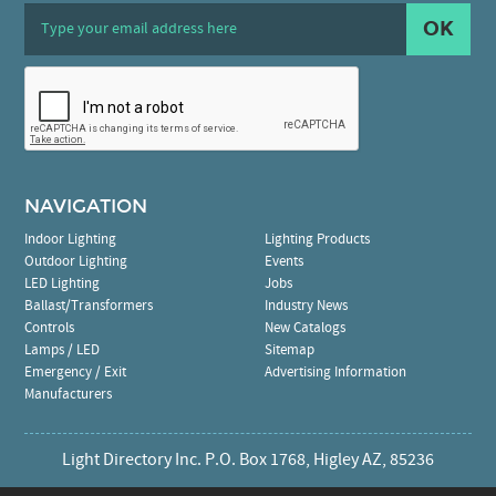
OK
NAVIGATION
Indoor Lighting
Lighting Products
Outdoor Lighting
Events
LED Lighting
Jobs
Ballast/Transformers
Industry News
Controls
New Catalogs
Lamps / LED
Sitemap
Emergency / Exit
Advertising Information
Manufacturers
Light Directory Inc. P.O. Box 1768, Higley AZ, 85236