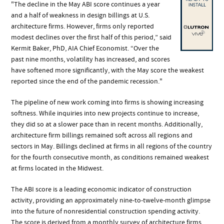
"The decline in the May ABI score continues a year
and a half of weakness in design billings at U.S.
architecture firms. However, firms only reported
modest declines over the first half of this period,” said
Kermit Baker, PhD, AIA Chief Economist. “Over the
past nine months, volatility has increased, and scores
have softened more significantly, with the May score the weakest
reported since the end of the pandemic recession."
The pipeline of new work coming into firms is showing increasing
softness. While inquiries into new projects continue to increase,
they did so at a slower pace than in recent months. Additionally,
architecture firm billings remained soft across all regions and
sectors in May. Billings declined at firms in all regions of the country
for the fourth consecutive month, as conditions remained weakest
at firms located in the Midwest.
The ABI score is a leading economic indicator of construction
activity, providing an approximately nine-to-twelve-month glimpse
into the future of nonresidential construction spending activity.
The score is derived from a monthly survey of architecture firms