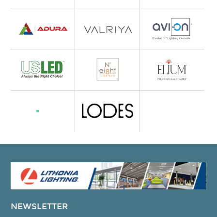
NEWSLETTER