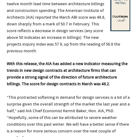
twelve month lead time between architecture billings
and construction spending. The American Institute of
Architects (AIA) reported the March ABI score was 48.8,
down sharply from a mark of 50.7 in February. This
score reflects a decrease in design services (any score
above 50 indicates an increase in billings). The new
projects inquiry index was 57.9, up from the reading of 56.8 the
previous month.
With this release, the AIA has added a new indicator measuring the
trends in new design contracts at architecture firms that can
provide a strong signal of the direction of future architecture
billings. The score for design contracts in March was 48.2.
“This protracted softening in demand for design services is a bit of a
surprise given the overall strength of the market the last year and a
half,” said AIA Chief Economist Kermit Baker, Hon. AIA, PhD.
“Hopefully, some of this can be attributed to severe weather
conditions over this past winter. We will have a better sense if there
is a reason for more serious concern over the next couple of