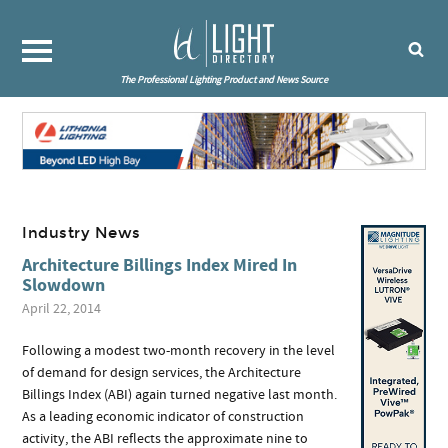
The Professional Lighting Product and News Source
Industry News
Architecture Billings Index Mired In
Slowdown
April 22, 2014
Following a modest two-month recovery in the level
of demand for design services, the Architecture
Billings Index (ABI) again turned negative last month.
As a leading economic indicator of construction
activity, the ABI reflects the approximate nine to