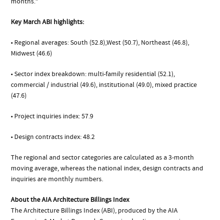
months.”
Key March ABI highlights:
• Regional averages: South (52.8),West (50.7), Northeast (46.8),
Midwest (46.6)
• Sector index breakdown: multi-family residential (52.1),
commercial / industrial (49.6), institutional (49.0), mixed practice
(47.6)
• Project inquiries index: 57.9
• Design contracts index: 48.2
The regional and sector categories are calculated as a 3-month
moving average, whereas the national index, design contracts and
inquiries are monthly numbers.
About the AIA Architecture Billings Index
The Architecture Billings Index (ABI), produced by the AIA