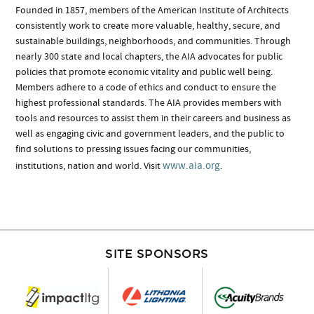
Founded in 1857, members of the American Institute of Architects
consistently work to create more valuable, healthy, secure, and
sustainable buildings, neighborhoods, and communities. Through
nearly 300 state and local chapters, the AIA advocates for public
policies that promote economic vitality and public well being.
Members adhere to a code of ethics and conduct to ensure the
highest professional standards. The AIA provides members with
tools and resources to assist them in their careers and business as
well as engaging civic and government leaders, and the public to
find solutions to pressing issues facing our communities,
www.aia.org
institutions, nation and world. Visit
.
SITE SPONSORS