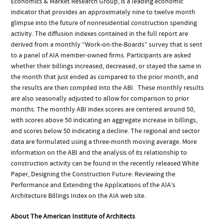
Economics & Market Research Group, is a leading economic
indicator that provides an approximately nine to twelve month
glimpse into the future of nonresidential construction spending
activity. The diffusion indexes contained in the full report are
derived from a monthly “Work-on-the-Boards” survey that is sent
to a panel of AIA member-owned firms. Participants are asked
whether their billings increased, decreased, or stayed the same in
the month that just ended as compared to the prior month, and
the results are then compiled into the ABI. These monthly results
are also seasonally adjusted to allow for comparison to prior
months. The monthly ABI index scores are centered around 50,
with scores above 50 indicating an aggregate increase in billings,
and scores below 50 indicating a decline. The regional and sector
data are formulated using a three-month moving average. More
information on the ABI and the analysis of its relationship to
construction activity can be found in the recently released White
Paper, Designing the Construction Future: Reviewing the
Performance and Extending the Applications of the AIA’s
Architecture Billings Index on the AIA web site.
About The American Institute of Architects