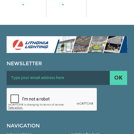
NEWSLETTER
OK
NAVIGATION