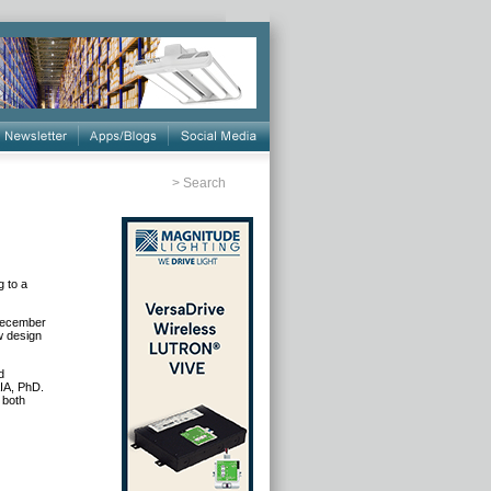
>
Search
g to a
 December
w design
d
AIA, PhD.
 both