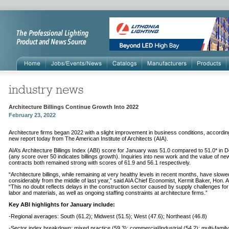
Architecture Billings Continue Growth Into 2022
February 23, 2022
Architecture firms began 2022 with a slight improvement in business conditions, accordin
new report today from The American Institute of Architects (AIA).
AIA’s Architecture Billings Index (ABI) score for January was 51.0 compared to 51.0* in
(any score over 50 indicates billings growth). Inquiries into new work and the value of ne
contracts both remained strong with scores of 61.9 and 56.1 respectively.
“Architecture billings, while remaining at very healthy levels in recent months, have slowe
considerably from the middle of last year,” said AIA Chief Economist, Kermit Baker, Hon. 
“This no doubt reflects delays in the construction sector caused by supply challenges for
labor and materials, as well as ongoing staffing constraints at architecture firms.”
Key ABI highlights for January include:
-Regional averages: South (61.2); Midwest (51.5); West (47.6); Northeast (46.8)
-Sector index breakdown: mixed practice (59.3); commercial/industrial (54.2); multi-family