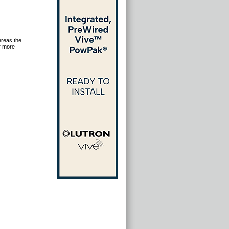
ereas the
r more