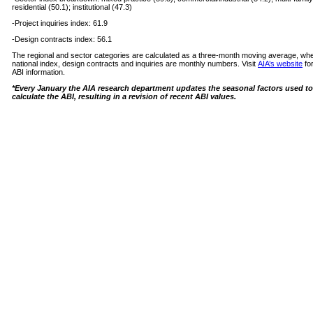
residential (50.1); institutional (47.3)
-Project inquiries index: 61.9
-Design contracts index: 56.1
The regional and sector categories are calculated as a three-month moving average, wh
national index, design contracts and inquiries are monthly numbers. Visit
AIA’s website
fo
ABI information.
*Every January the AIA research department updates the seasonal factors used to
calculate the ABI, resulting in a revision of recent ABI values.