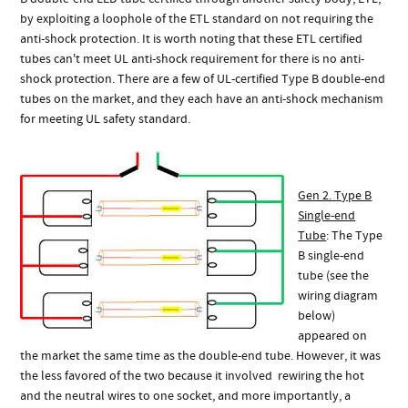
by exploiting a loophole of the ETL standard on not requiring the
anti-shock protection. It is worth noting that these ETL certified
tubes can't meet UL anti-shock requirement for there is no anti-
shock protection. There are a few of UL-certified Type B double-end
tubes on the market, and they each have an anti-shock mechanism
for meeting UL safety standard.
Gen 2. Type B
Single-end
Tube
: The Type
B single-end
tube (see the
wiring diagram
below)
appeared on
the market the same time as the double-end tube. However, it was
the less favored of the two because it involved rewiring the hot
and the neutral wires to one socket, and more importantly, a