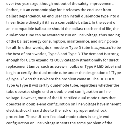
over two years ago, though not out of the safety improvement.
Rather, it is an economic play for it releases the end user from
ballast dependency. An end user can install dual-mode type into a
linear fixture directly if it has a compatible ballast. In the event of
an incompatible ballast or should the ballast reach end of life, the
dual-mode tube can be rewired to run on line voltage, thus ridding
of the ballast energy consumption, maintenance, and arcing once
for all. In other words, dual-mode or Type D tube is
supposed
to be
the best of both worlds, Type A and Type B. The demand is strong
enough for UL to expand its OOLV category (traditionally for direct
replacement lamps, such as screw-in bulbs or Type A LED tube) and
begin to certify the dual-mode tube under the designation of "Type
A/Type B." And this is where the problem came in. The UL OOLV
Type A/Type B will certify dual-mode tube, regardless whether the
tube operates single-end or double-end configuration on line
voltage. However, most of the UL certified dual-mode tubes that
operates in double-end configuration on line voltage have inherent
electric shock hazard due to the lack of a proper anti-shock
protection. Those UL certified dual-mode tubes in single-end
configuration on line voltage inherits the same problem of the