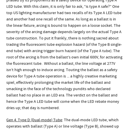
praised by its proponents as a safety device for operating Type A
LED tube. With this claim, it is only fair to ask, “is type A safe?” One
top US lighting manufacturer had two recalls of its Type A LED tube
and another had one recall of the same. As long as a ballast is in
the linear fixture, arcing is bound to happen on a loose socket. The
severity of the arcing damage depends largely on the actual Type A
tube construction. To put it frankly, there is nothing sacred about
trading the fluorescent tube explosion hazard (of the Type B single-
end tube) with arcing trigger burn hazard (of the Type A tube). The
root of the arcing is from the ballast’s own initial 600V, for activating
the fluorescent tube. Without a ballast, the line voltage at 277V
isn’t high enough to induce arcing. Touting the ballast as a safety
device for Type A tube operation is ... a highly creative marketing
spiel, effectively prolonging the market life of the ballast and
smacking in the face of the technology pundits who declared
ballast had no place in an LED era. The verdict on the ballast and
hence the Type A LED tube will come when the LED rebate money
dries up; that day is numbered.
Gen 4. Type D (Dual-mode) Tube
: The dual-mode LED tube, which
operates with ballast (Type A) or line voltage (Type B), showed up