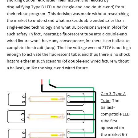
shorting out on retrofitted linear fixture, and reacted by
disqualifying Type B LED tube (single-end and double-end) from
their rebate program. This decision was made without researching
the market to understand what makes double ended safer than
single-ended technology and what UL provisions were in place for
such safety. In fact, inserting a fluorescent tube into a double-end
wired fixture won't have any consequence, for there is no ballast to
complete the circuit (loop). The line voltage even at 277V is not high
enough to activate the fluorescent tube, and thus there is no shock
hazard either in such scenario (of double-end wired fixture without
a ballast), unlike the single-end wired fixture.
Gen 3. Type A
Tube
: The
ballast-
compatible LED
tube first
appeared on
the market 6-7