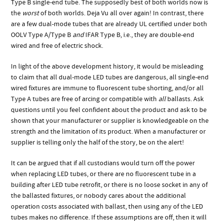
Type B single-end tube. The supposedly best of both worlds now is
the
worst
of both worlds. Deja Vu all over again! In contrast, there
are a few dual-mode tubes that are already UL certified under both
OOLV Type A/Type B
and
IFAR Type B, i.e., they are double-end
wired and free of electric shock.
In light of the above development history, it would be misleading
to claim that all dual-mode LED tubes are dangerous, all single-end
wired fixtures are immune to fluorescent tube shorting, and/or all
Type A tubes are free of arcing or compatible with
all
ballasts. Ask
questions until you feel confident about the product and ask to be
shown that your manufacturer or supplier is knowledgeable on the
strength and the limitation of its product. When a manufacturer or
supplier is telling only the half of the story, be on the alert!
It can be argued that if all custodians would turn off the power
when replacing LED tubes, or there are no fluorescent tube in a
building after LED tube retrofit, or there is no loose socket in any of
the ballasted fixtures, or nobody cares about the additional
operation costs associated with ballast, then using any of the LED
tubes makes no difference. If these assumptions are off, then it will