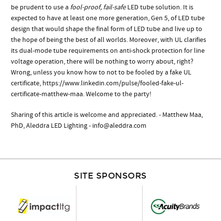
be prudent to use a
fool-proof, fail-safe
LED tube solution. It is
expected to have at least one more generation, Gen 5, of LED tube
design that would shape the final form of LED tube and live up to
the hope of being the best of all worlds. Moreover, with UL clarifies
its dual-mode tube requirements on anti-shock protection for line
voltage operation, there will be nothing to worry about, right?
Wrong, unless you know how to not to be fooled by a fake UL
certificate, https://www.linkedin.com/pulse/fooled-fake-ul-
certificate-matthew-maa. Welcome to the party!
Sharing of this article is welcome and appreciated. - Matthew Maa,
PhD, Aleddra LED Lighting -
info@aleddra.com
SITE SPONSORS