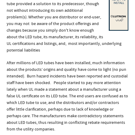
tube provided a solution to its predecessor, though
not without introducing its own additional
problem(s). Whether you are distributor or end-user,
you may not be aware of the product offerings and
changes because you simply don't know enough
about the LED tube, its manufacturer, its reliability, its
UL certifications and listings, and, most importantly, underlying
potential liabilities
After millions of LED tubes have been installed, much information
about the products’ origins and quality have come to light (no pun
intended). Burn hazard incidents have been reported and custodial
staff have been shocked. People started to pay more attention
lately when UL made a statement about a manufacturer using a
false UL certificate on its LED tube. The end users are confused as to
which LED tube to use, and the distributors and/or contractors
offer little clarification, perhaps due to lack of knowledge or
perhaps care. The manufacturers make contradictory statements
about LED tubes, thus resulting in conflicting rebate requirements
from the utility companies.