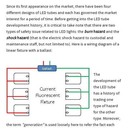
Since its first appearance on the market, there have been four
different designs of LED tubes and each has governed the market
interest for a period of time. Before getting into the LED tube
development history, it is critical to take note that there are two
types of safety issue related to LED lights: the
burn
hazard
and the
shock
hazard
(that is the electric shock hazard to custodial and
maintenance staff, but not limited to). Here is a wiring diagram of a
linear fixture with a ballast:
The
development of
the LED tube
has a history of
trading one
type of hazard
for the other
type. Moreover,
the term
"generation"
is used loosely here to refer the fact each