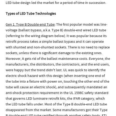
LED tube design led the market for a period of time in succession.
Types of LED Tube Technologies
Gen 1. Type B Double-end Tube
: The first popular model was line-
voltage (ballast bypass, a.k.a. Type B) double-end wired LED tube
(referring to the wiring diagram below). It was popular because its
retrofit process takes a simple ballast bypass and it can operate
with shunted and non-shunted sockets. There is no need to replace
sockets, unless there is significant damage to the existing ones.
Moreover, it gets rid of the ballast maintenance costs. Everyone, the
manufacturers, the distributors, the contractors, and the end users,
were happy but the trend didn't last. UL was quick to identify the
electric shock hazard with this design (when inserting one end of
the tube into a fixture with power on, touching the other end of the
tube will cause an electric shock), and subsequently mandated an
anti-shock protection requirement in the UL 1598C safety standard
that governs LED luminaire retrofit kits, the IFAR category, which
the LED tube falls under. Most of the Type B double-end LED tube
disappeared from the market. Some manufacturers got their Type
B double-end LED tube certified through another safety body, ETL,