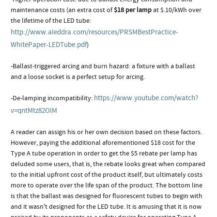
maintenance costs (an extra cost of
$18 per lamp
at $.10/kWh over
the lifetime of the LED tube:
http://www.aleddra.com/resources/PRSMBestPractice-
WhitePaper-LEDTube.pdf
)
-Ballast-triggered arcing and burn hazard: a fixture with a ballast
and a loose socket is a perfect setup for arcing.
https://www.youtube.com/watch?
-De-lamping incompatibility:
v=qntMtz82OlM
A reader can assign his or her own decision based on these factors.
However, paying the additional aforementioned $18 cost for the
Type A tube operation in order to get the $5 rebate per lamp has
deluded some users, that is, the rebate looks great when compared
to the initial upfront cost of the product itself, but ultimately costs
more to operate over the life span of the product. The bottom line
is that the ballast was designed for fluorescent tubes to begin with
and it wasn't designed for the LED tube. It is amusing that it is now