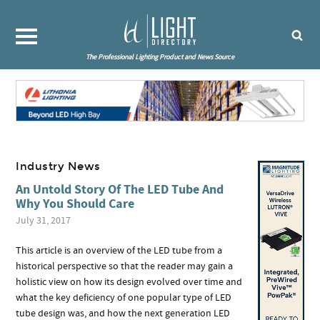
The Professional Lighting Product and News Source
Industry News
An Untold Story Of The LED Tube And
Why You Should Care
July 31, 2017
This article is an overview of the LED tube from a
historical perspective so that the reader may gain a
holistic view on how its design evolved over time and
what the key deficiency of one popular type of LED
tube design was, and how the next generation LED