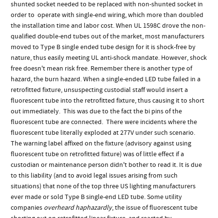
shunted socket needed to be replaced with non-shunted socket in
order to operate with single-end wiring, which more than doubled
the installation time and labor cost. When UL 1598C drove the non-
qualified double-end tubes out of the market, most manufacturers
moved to Type B single ended tube design for it is shock-free by
nature, thus easily meeting UL anti-shock mandate. However, shock
free doesn't mean risk free. Remember there is another type of
hazard, the burn hazard. When a single-ended LED tube failed in a
retrofitted fixture, unsuspecting custodial staff would insert a
fluorescent tube into the retrofitted fixture, thus causing it to short
out immediately. This was due to the fact the bi pins of the
fluorescent tube are connected. There were incidents where the
fluorescent tube literally exploded at 277V under such scenario.
The warning label affixed on the fixture (advisory against using
fluorescent tube on retrofitted fixture) was of little effect if a
custodian or maintenance person didn't bother to read it. It is due
to this liability (and to avoid legal issues arising from such
situations) that none of the top three US lighting manufacturers
ever made or sold Type B single-end LED tube. Some utility
companies
overheard haphazardly
, the issue of fluorescent tube