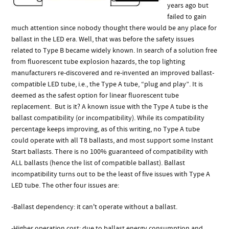
years ago but
failed to gain
much attention since nobody thought there would be any place for
ballast in the LED era. Well, that was before the safety issues
related to Type B became widely known. In search of a solution free
from fluorescent tube explosion hazards, the top lighting
manufacturers re-discovered and re-invented an improved ballast-
compatible LED tube, i.e., the Type A tube, “plug and play”. It is
deemed as the safest option for linear fluorescent tube
replacement. But is it? A known issue with the Type A tube is the
ballast compatibility (or incompatibility). While its compatibility
percentage keeps improving, as of this writing, no Type A tube
could operate with all T8 ballasts, and most support some Instant
Start ballasts. There is no 100% guaranteed of compatibility with
ALL ballasts (hence the list of compatible ballast). Ballast
incompatibility turns out to be the least of five issues with Type A
LED tube. The other four issues are:
-Ballast dependency: it can't operate without a ballast.
-Higher operation cost: due to ballast energy consumption and