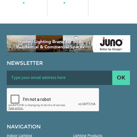
NEWSLETTER
OK
NAVIGATION
Indoor Lighting
Lighting Products