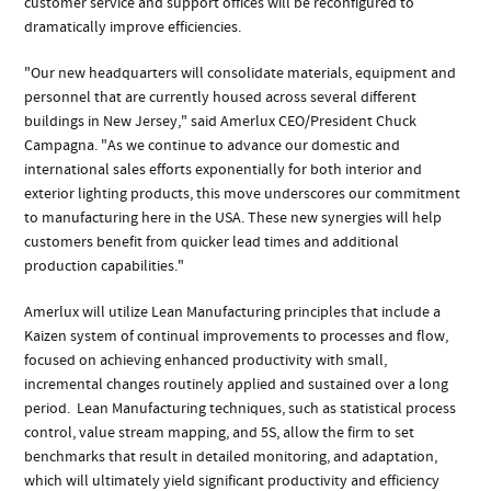
customer service and support offices will be reconfigured to
dramatically improve efficiencies.
"Our new headquarters will consolidate materials, equipment and
personnel that are currently housed across several different
buildings in New Jersey," said Amerlux CEO/President Chuck
Campagna. "As we continue to advance our domestic and
international sales efforts exponentially for both interior and
exterior lighting products, this move underscores our commitment
to manufacturing here in the USA. These new synergies will help
customers benefit from quicker lead times and additional
production capabilities."
Amerlux will utilize Lean Manufacturing principles that include a
Kaizen system of continual improvements to processes and flow,
focused on achieving enhanced productivity with small,
incremental changes routinely applied and sustained over a long
period. Lean Manufacturing techniques, such as statistical process
control, value stream mapping, and 5S, allow the firm to set
benchmarks that result in detailed monitoring, and adaptation,
which will ultimately yield significant productivity and efficiency