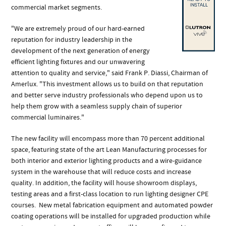
commercial market segments.
"We are extremely proud of our hard-earned
reputation for industry leadership in the
development of the next generation of energy
efficient lighting fixtures and our unwavering
attention to quality and service," said Frank P. Diassi, Chairman of
Amerlux. "This investment allows us to build on that reputation
and better serve industry professionals who depend upon us to
help them grow with a seamless supply chain of superior
commercial luminaires."
The new facility will encompass more than 70 percent additional
space, featuring state of the art Lean Manufacturing processes for
both interior and exterior lighting products and a wire-guidance
system in the warehouse that will reduce costs and increase
quality. In addition, the facility will house showroom displays,
testing areas and a first-class location to run lighting designer CPE
courses. New metal fabrication equipment and automated powder
coating operations will be installed for upgraded production while