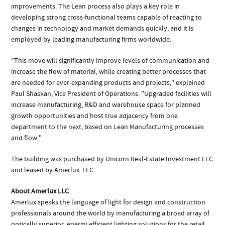
improvements. The Lean process also plays a key role in
developing strong cross-functional teams capable of reacting to
changes in technology and market demands quickly, and it is
employed by leading manufacturing firms worldwide.
"This move will significantly improve levels of communication and
increase the flow of material, while creating better processes that
are needed for ever-expanding products and projects," explained
Paul Shaskan, Vice President of Operations. "Upgraded facilities will
increase manufacturing, R&D and warehouse space for planned
growth opportunities and host true adjacency from one
department to the next, based on Lean Manufacturing processes
and flow."
The building was purchased by Unicorn Real-Estate Investment LLC
and leased by Amerlux. LLC.
About Amerlux LLC
Amerlux speaks the language of light for design and construction
professionals around the world by manufacturing a broad array of
optically superior, energy efficient lighting solutions for the retail,