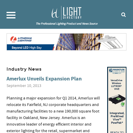
The Professional Lighting Product and News Source
Industry News
Amerlux Unveils Expansion Plan
September 10, 2013
Planning a major expansion for Q1 2014, Amerlux will
relocate its Fairfield, NJ corporate headquarters and
manufacturing facilities to a new 190,000 square foot
facility in Oakland, New Jersey. Amerlux is an
innovative leader of energy efficient interior and
exterior lighting for the retail, supermarket and