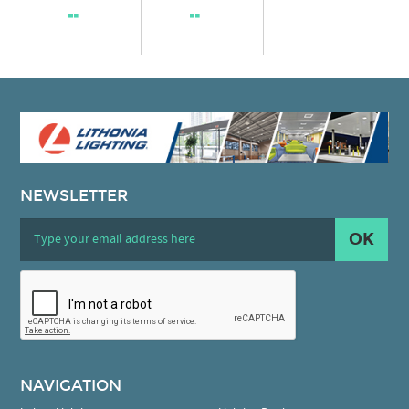
NEWSLETTER
OK
NAVIGATION