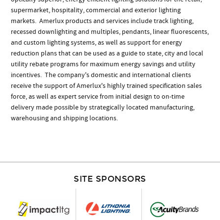
supermarket, hospitality, commercial and exterior lighting
markets. Amerlux products and services include track lighting,
recessed downlighting and multiples, pendants, linear fluorescents,
and custom lighting systems, as well as support for energy
reduction plans that can be used as a guide to state, city and local
utility rebate programs for maximum energy savings and utility
incentives. The company's domestic and international clients
receive the support of Amerlux's highly trained specification sales
force, as well as expert service from initial design to on-time
delivery made possible by strategically located manufacturing,
warehousing and shipping locations.
SITE SPONSORS