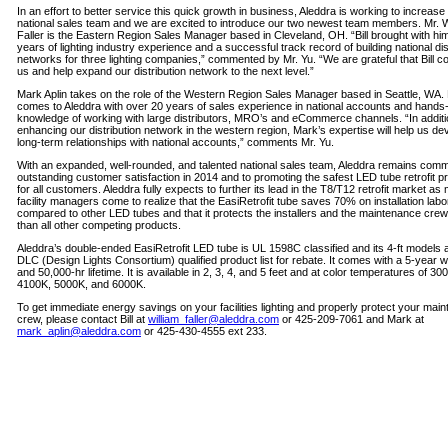
In an effort to better service this quick growth in business, Aleddra is working to increase 
national sales team and we are excited to introduce our two newest team members. Mr. W
Faller is the Eastern Region Sales Manager based in Cleveland, OH. “Bill brought with hi
years of lighting industry experience and a successful track record of building national dis
networks for three lighting companies,” commented by Mr. Yu. “We are grateful that Bill co
us and help expand our distribution network to the next level.”
Mark Aplin takes on the role of the Western Region Sales Manager based in Seattle, WA.
comes to Aleddra with over 20 years of sales experience in national accounts and hands
knowledge of working with large distributors, MRO’s and eCommerce channels. “In additi
enhancing our distribution network in the western region, Mark’s expertise will help us de
long-term relationships with national accounts,” comments Mr. Yu.
With an expanded, well-rounded, and talented national sales team, Aleddra remains commi
outstanding customer satisfaction in 2014 and to promoting the safest LED tube retrofit p
for all customers. Aleddra fully expects to further its lead in the T8/T12 retrofit market as
facility managers come to realize that the EasiRetrofit tube saves 70% on installation labo
compared to other LED tubes and that it protects the installers and the maintenance crew
than all other competing products.
Aleddra’s double-ended EasiRetrofit LED tube is UL 1598C classified and its 4-ft models 
DLC (Design Lights Consortium) qualified product list for rebate. It comes with a 5-year 
and 50,000-hr lifetime. It is available in 2, 3, 4, and 5 feet and at color temperatures of 30
4100K, 5000K, and 6000K.
To get immediate energy savings on your facilities lighting and properly protect your mai
crew, please contact Bill at
william_faller@aleddra.com
or 425-209-7061 and Mark at
mark_aplin@aleddra.com
or 425-430-4555 ext 233.