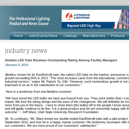
Aleddra LED Tube Receives Outstanding Rating Among Facility Managers
January 5, 2014
Aleddra, known for its EasiRetrofit tube, the safest LED tube on the market, announces a
growth exceeding 50% in 2013. “The most increase came from the educational, commerc
industrial sectors,” states Mr. Patrick Yu, GM. “However, such tremendous growth is not 
important to us as is the satisfaction of our customers.”
Here is a testimony from one Aleddra customer:
“We have loved the LED bulbs we have purchased from you. They work better than I co
hoped. We love the wiring design and the ease of the changeover. We will definitely be or
more from you in the future…I love to show them [the bulbs] off to the people I know aro
and will gladly continue to do this. It is a great product and we are extremely happy with t
outcome.” – Jeff Ware, Utah State University Research Foundation
Mr. Yu continues, “Mr. Ware tested our double-ended EasiRetrofit tube with a pilot project 
September 2013, and now he is a happy repeat customer. His testimony resonates with 
our customers. We are most proud of our customers’ satisfaction.”