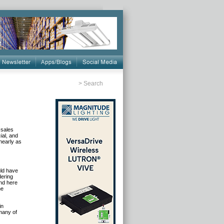
>
Search
 sales
ial, and
nearly as
uld have
dering
und here
he
in
many of