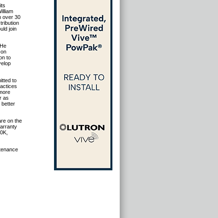
its
illiam
m over 30
tribution
uld join
 He
-on
on to
velop
tted to
ractices
 more
r as
 better
are on the
warranty
00K,
ntenance