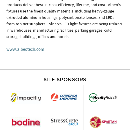
products deliver best-in-class efficiency, lifetime, and cost. Albeo’s
fixtures use the finest quality materials, including heavy-gauge
extruded aluminum housings, polycarbonate lenses, and LEDs
from top tier suppliers. Albeo’s LED light fixtures are being utilized
in warehouses, manufacturing facilities, parking garages, cold
storage buildings, offices and hotels.
www.albeotech.com
SITE SPONSORS