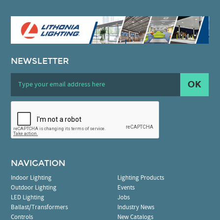
NEWSLETTER
OK
NAVIGATION
Indoor Lighting
Lighting Products
Outdoor Lighting
Events
LED Lighting
Jobs
Ballast/Transformers
Industry News
Controls
New Catalogs