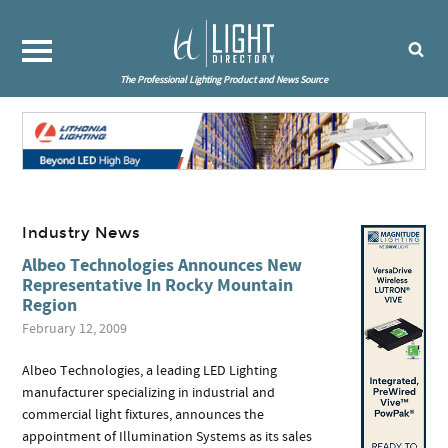
The Professional Lighting Product and News Source
Industry News
Albeo Technologies Announces New
Representative In Rocky Mountain
Region
February 12, 2009
Albeo Technologies, a leading LED Lighting
manufacturer specializing in industrial and
commercial light fixtures, announces the
appointment of Illumination Systems as its sales