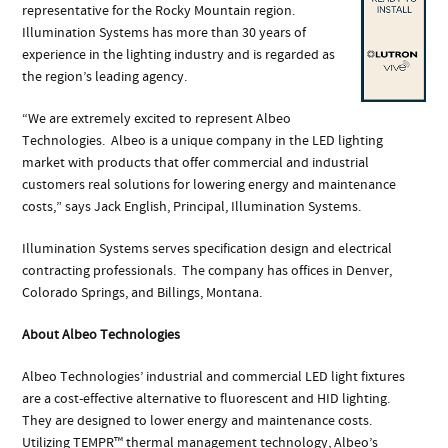
representative for the Rocky Mountain region.
Illumination Systems has more than 30 years of
experience in the lighting industry and is regarded as
the region’s leading agency.
“We are extremely excited to represent Albeo
Technologies. Albeo is a unique company in the LED lighting
market with products that offer commercial and industrial
customers real solutions for lowering energy and maintenance
costs,” says Jack English, Principal, Illumination Systems.
Illumination Systems serves specification design and electrical
contracting professionals. The company has offices in Denver,
Colorado Springs, and Billings, Montana.
About Albeo Technologies
Albeo Technologies’ industrial and commercial LED light fixtures
are a cost-effective alternative to fluorescent and HID lighting.
They are designed to lower energy and maintenance costs.
Utilizing TEMPR™ thermal management technology, Albeo’s