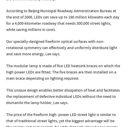
According to Beijing Municipal Roadway Administration Bureau at
the end of 2006, LEDs can save up to 190 million kilowatts each day
for a 4,000-kilometer roadway that needs 300,000 street lights,
while saving millions in costs.
Our specially-designed freeform optical surfaces with non-
rotational symmetry can effectively and uniformly distribute light
and save more energy, Lee says.
The modular lamp is made of five LED heatsink braces on which the
high power LEDs are fitted. The five braces are then installed on a
main brace depending on lighting required.
This unique design enables better dissipation of heat and facilitates
the replacement of defective individual LEDs without the need to
dismantle the lamp holder, Lee says.
The price of the freeform high- power LED street light is similar to
that of traditional street lights, yet the biggest advantage will be