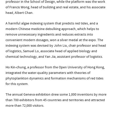
professor in the School of Design, while the platform was the work
of Francis Wong, head of building and real estate, and his associate
head, Albert Chan.
A harmful algae indexing system that predicts red tides, and a
modern Chinese medicine debulking approach, which helps to
remove unnecessary ingredients and reduces extracts into
convenient modern dosages, won a silver medal at the expo. The
indexing system was devised by John Liu, chair professor and head
of logistics, Samuel Lo, associate head of applied biology and
chemical technology, and Yan Jia, assistant professor of logistics.
Ho Kin-chung, a professor from the Open University of Hong Kong,
integrated the water-quality parameters with theories of
phytoplankton dynamics and formation mechanisms of red tides
for this system.
The annual Geneva exhibition drew some 1,000 inventions by more
than 700 exhibitors from 45 countries and territories and attracted
more than 72,000 visitors.