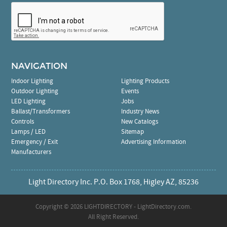
NAVIGATION
Indoor Lighting
Lighting Products
Outdoor Lighting
Events
LED Lighting
Jobs
Ballast/Transformers
Industry News
Controls
New Catalogs
Lamps / LED
Sitemap
Emergency / Exit
Advertising Information
Manufacturers
Light Directory Inc. P.O. Box 1768, Higley AZ, 85236
Copyright ©
2026 LIGHTDIRECTORY - LightDirectory.com.
All Right Reserved.