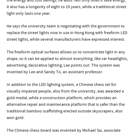
the energy and cost savings, he adds. Not only does it save energy,
it also has a longevity of eight to 10 years, while a traditional street
light only lasts one year.
He says the university team is negotiating with the government to
replace the street lights now in use in Hong Kong with freeform LED
street lights, while several manufacturers have expressed interest.
The freeform optical surfaces allows us to concentrate light in any
shape, so it can be applied to almost everything, like car headlights,
advertising, decorative lighting, Lee points out. The system was
invented by Lee and Sandy To, an assistant professor.
In addition to the LED lighting system, a Chinese chess set for
visually impaired people, also from the university, was awarded a
gold medal, while a construction platform, which provides an
alternative repair and maintenance platform that is safer than the
traditional bamboo scaffolding erected outside skyscrapers, also
won gold.
The Chinese chess board was invented by Michael Siu, associate