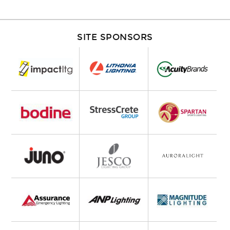
SITE SPONSORS