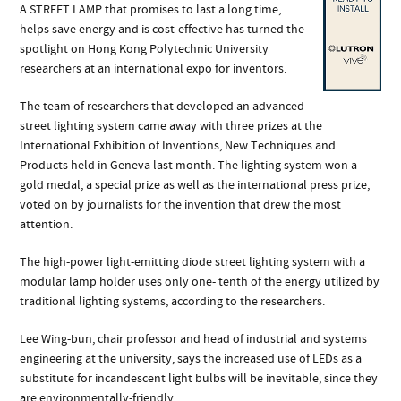
A STREET LAMP that promises to last a long time,
helps save energy and is cost-effective has turned the
spotlight on Hong Kong Polytechnic University
researchers at an international expo for inventors.
The team of researchers that developed an advanced
street lighting system came away with three prizes at the
International Exhibition of Inventions, New Techniques and
Products held in Geneva last month. The lighting system won a
gold medal, a special prize as well as the international press prize,
voted on by journalists for the invention that drew the most
attention.
The high-power light-emitting diode street lighting system with a
modular lamp holder uses only one- tenth of the energy utilized by
traditional lighting systems, according to the researchers.
Lee Wing-bun, chair professor and head of industrial and systems
engineering at the university, says the increased use of LEDs as a
substitute for incandescent light bulbs will be inevitable, since they
are environmentally-friendly.