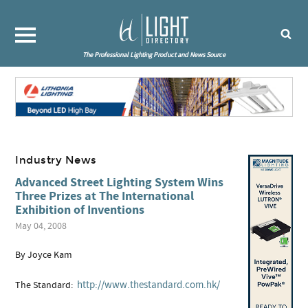
The Professional Lighting Product and News Source
Industry News
Advanced Street Lighting System Wins
Three Prizes at The International
Exhibition of Inventions
May 04, 2008
By Joyce Kam
http://www.thestandard.com.hk/
The Standard: