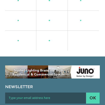
NEWSLETTER
OK