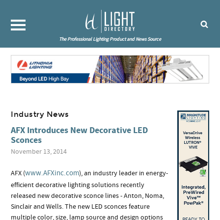
The Professional Lighting Product and News Source
Industry News
AFX Introduces New Decorative LED
Sconces
November 13, 2014
www.AFXinc.com
AFX (
), an industry leader in energy-
efficient decorative lighting solutions recently
released new decorative sconce lines - Anton, Noma,
Sinclair and Wells. The new LED sconces feature
multiple color, size, lamp source and design options