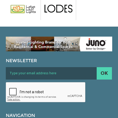
NEWSLETTER
OK
NAVIGATION