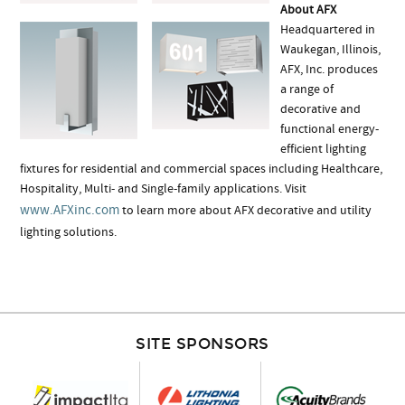
About AFX
Headquartered in
Waukegan, Illinois,
AFX, Inc. produces
a range of
decorative and
functional energy-
efficient lighting
fixtures for residential and commercial spaces including Healthcare,
Hospitality, Multi- and Single-family applications. Visit
www.AFXinc.com
to learn more about AFX decorative and utility
lighting solutions.
SITE SPONSORS