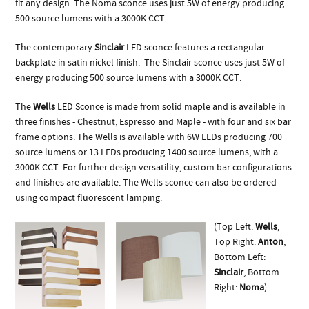
fit any design. The Noma sconce uses just 5W of energy producing
500 source lumens with a 3000K CCT.
The contemporary
Sinclair
LED sconce features a rectangular
backplate in satin nickel finish. The Sinclair sconce uses just 5W of
energy producing 500 source lumens with a 3000K CCT.
The
Wells
LED Sconce is made from solid maple and is available in
three finishes - Chestnut, Espresso and Maple - with four and six bar
frame options. The Wells is available with 6W LEDs producing 700
source lumens or 13 LEDs producing 1400 source lumens, with a
3000K CCT. For further design versatility, custom bar configurations
and finishes are available. The Wells sconce can also be ordered
using compact fluorescent lamping.
(Top Left:
Wells
,
Top Right:
Anton
,
Bottom Left:
Sinclair
, Bottom
Right:
Noma
)