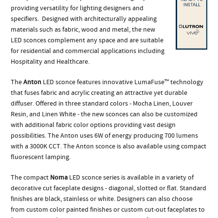
providing versatility for lighting designers and
specifiers. Designed with architecturally appealing
materials such as fabric, wood and metal, the new
LED sconces complement any space and are suitable
for residential and commercial applications including
Hospitality and Healthcare.
The
Anton
LED sconce features innovative LumaFuse™ technology
that fuses fabric and acrylic creating an attractive yet durable
diffuser. Offered in three standard colors - Mocha Linen, Louver
Resin, and Linen White - the new sconces can also be customized
with additional fabric color options providing vast design
possibilities. The Anton uses 6W of energy producing 700 lumens
with a 3000K CCT. The Anton sconce is also available using compact
fluorescent lamping.
The compact
Noma
LED sconce series is available in a variety of
decorative cut faceplate designs - diagonal, slotted or flat. Standard
finishes are black, stainless or white. Designers can also choose
from custom color painted finishes or custom cut-out faceplates to