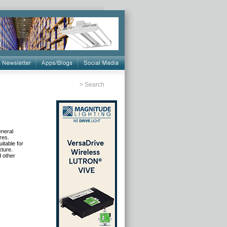
>
Search
eneral
res.
itable for
xture.
d other