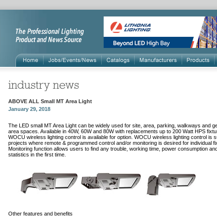
ABOVE ALL Small MT Area Light
January 29, 2018
The LED small MT Area Light can be widely used for site, area, parking, walkways and g
area spaces. Available in 40W, 60W and 80W with replacements up to 200 Watt HPS fixtu
WOCU wireless lighting control is available for option. WOCU wireless lighting control is su
projects where remote & programmed control and/or monitoring is desired for individual fi
Monitoring function allows users to find any trouble, working time, power consumption an
statistics in the first time.
Other features and benefits