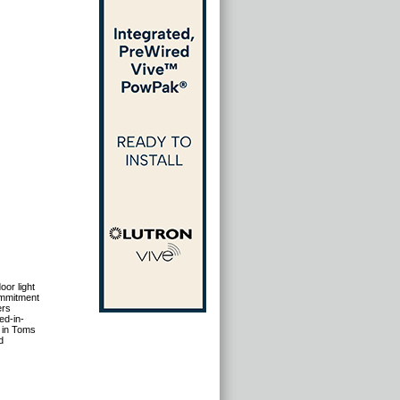
oor light
ommitment
ers
ed-in-
 in Toms
d