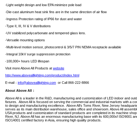
-Light weight design and low EPA minimize pole load
-Die-cast aluminum heat sink fins are in the same direction of air flow
-Ingress Protection rating of IP66 for dust and water
-Type II, III, IV & V distributions
-UV stabilized polycarbonate and tempered glass lens.
-Versatile mounting options
-Multi-level motion sensor, photocontrol & 3/5/7 PIN NEMA receptacle available
-Integral 10kV surge suppression protection
-100,000+ hours LED lifespan
Visit more Above All Products at
website
http://www.abovealllighting.com/product/index.html
E-mail
：
info@abovealllighting.com
or Call 866-222-8866
About Above All
：
Above All is a leader in the R&D, manufacturing and customization of LED indoor and outd
fixtures. Above All is focused on serving the commercial and industrial markets with a c
to design and manufacturing excellence. Above All's Toms River, New Jersey headquart
serves as its main distribution warehouse, sales office and showroom. Above All assembl
USA products and customization of standard products are completed in its machine shop
River, NJ. Above All has an enormous manufacturing base with its 600,000sf ISO9001 an
ISO14001 certified factory in Asia, ensuring high quality products.