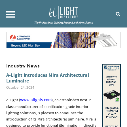
The Professional Lighting Product and News Source
Industry News
A-Light Introduces Mira Architectural
Luminaire
October 24, 2024
www.alights.com
A-Light (
), an established best-in-
class manufacturer of specification grade interior
lighting solutions, is pleased to announce the
introduction of its Mira architectural luminaire. Mira is
designed to provide functional illumination indirectly,