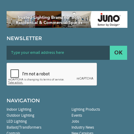
NEWSLETTER
OK
NAVIGATION
Indoor Lighting
Lighting Products
Outdoor Lighting
Events
LED Lighting
Jobs
Ballast/Transformers
Industry News
Controls
New Catalogs