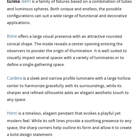
Berri
Eureka
:
is a family of fixtures based on a combination of tubes
and luminous spheres. Both unique and endless, the possible
configurations can suit a wide range of functional and decorative
applications.
Billie
offers a large visual presence with an attractive rounded
conical shape. The inside reveals a center opening enticing the
observers to ponder the origin of illumination. It is well suited to
visually impact several spaces with a variety of luminaires or to
define a single gathering space.
Caldera
is a sleek and narrow profile luminaire with a large hollow
center to harmonize gracefully with its surroundings, while its
sharper and refined silhouette adds an elegant aesthetic touch to
any space.
Henri
is a timeless, elegant pendant that evokes a playful yet
modern feel. While its soft lines provide a soothing presence to any
space, the sharp corners help outline its form and allow it to create
a bold design statement.