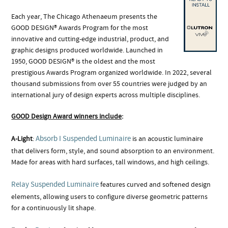
Each year, The Chicago Athenaeum presents the
GOOD DESIGN® Awards Program for the most
innovative and cutting-edge industrial, product, and
graphic designs produced worldwide. Launched in
1950, GOOD DESIGN® is the oldest and the most
prestigious Awards Program organized worldwide. In 2022, several
thousand submissions from over 55 countries were judged by an
international jury of design experts across multiple disciplines.
GOOD Design Award winners include
:
Absorb I Suspended Luminaire
A-Light
:
is an acoustic luminaire
that delivers form, style, and sound absorption to an environment.
Made for areas with hard surfaces, tall windows, and high ceilings.
Relay Suspended Luminaire
features curved and softened design
elements, allowing users to configure diverse geometric patterns
for a continuously lit shape.