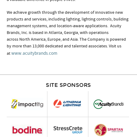
We achieve growth through the development of innovative new
products and services, including lighting, lighting controls, building
management systems, and location-aware applications. Acuity
Brands, Inc. is based in Atlanta, Georgia, with operations
across North America, Europe, and Asia. The Company is powered
by more than 13,000 dedicated and talented associates. Visit us
www.acuitybrands.com
at
SITE SPONSORS