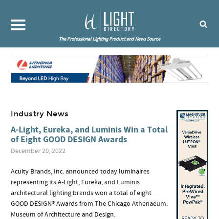
The Professional Lighting Product and News Source
Industry News
A-Light, Eureka, and Luminis Win a Total
of Eight GOOD DESIGN Awards
December 20, 2022
Acuity Brands, Inc. announced today luminaires
representing its A-Light, Eureka, and Luminis
architectural lighting brands won a total of eight
GOOD DESIGN® Awards from The Chicago Athenaeum:
Museum of Architecture and Design.