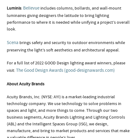
Bellevue
Luminis
:
includes columns, bollards, and wall-mount
luminaires giving designers the latitude to bring lighting
performance to where it is needed while unifying a project’s overall
look.
Scena
brings safety and security to outdoor environments while
preserving the light’s soft aesthetics and architectural appeal.
For a full list of 2022 GOOD Design lighting award winners, please
The Good Design Awards (good-designawards.com)
visit:
About Acuity Brands
Acuity Brands, Inc. (NYSE: AYI) is a market-leading industrial
technology company. We use technology to solve problems in
spaces and light, and more things to come. Through our two
business segments, Acuity Brands Lighting and Lighting Controls
(ABL) and the Intelligent Spaces Group (ISG), we design,
manufacture, and bring to market products and services that make
a valuable difference in people’s lives.