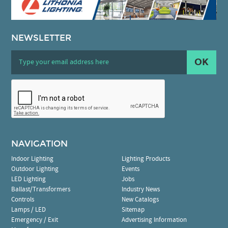
NEWSLETTER
OK
NAVIGATION
Indoor Lighting
Lighting Products
Outdoor Lighting
Events
LED Lighting
Jobs
Ballast/Transformers
Industry News
Controls
New Catalogs
Lamps / LED
Sitemap
Emergency / Exit
Advertising Information