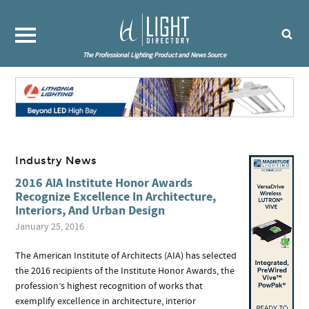
The Professional Lighting Product and News Source
Industry News
2016 AIA Institute Honor Awards
Recognize Excellence In Architecture,
Interiors, And Urban Design
January 25, 2016
The American Institute of Architects (AIA) has selected
the 2016 recipients of the Institute Honor Awards, the
profession’s highest recognition of works that
exemplify excellence in architecture, interior