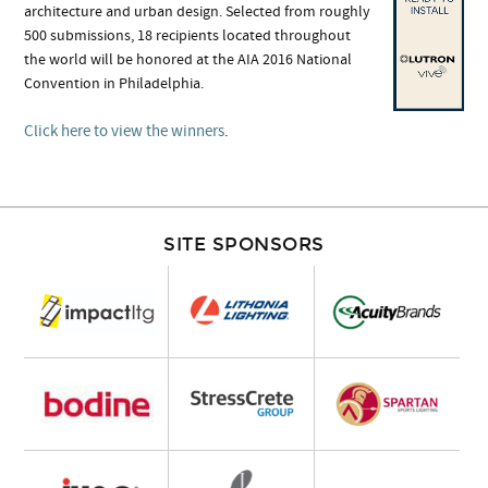
architecture and urban design. Selected from roughly
500 submissions, 18 recipients located throughout
the world will be honored at the AIA 2016 National
Convention in Philadelphia.
Click here to view the winners
.
SITE SPONSORS