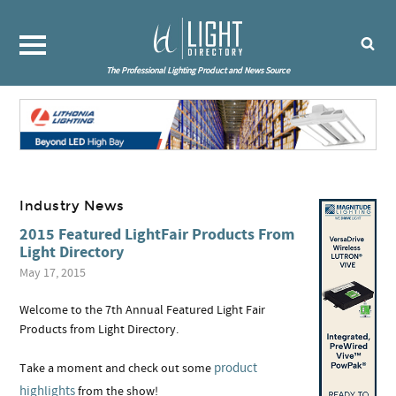
The Professional Lighting Product and News Source
Industry News
2015 Featured LightFair Products From
Light Directory
May 17, 2015
Welcome to the 7th Annual Featured Light Fair
Products from Light Directory.
product
Take a moment and check out some
highlights
from the show!