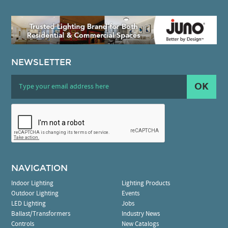
NEWSLETTER
OK
NAVIGATION
Indoor Lighting
Lighting Products
Outdoor Lighting
Events
LED Lighting
Jobs
Ballast/Transformers
Industry News
Controls
New Catalogs