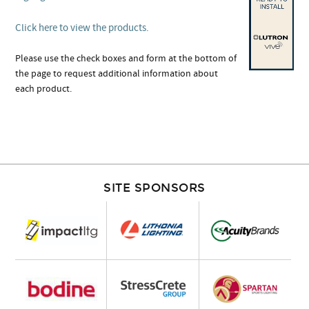
Click here to view the products.
Please use the check boxes and form at the bottom of
the page to request additional information about
each product.
SITE SPONSORS