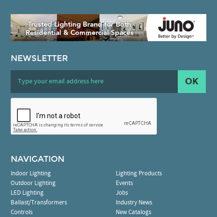
NEWSLETTER
OK
NAVIGATION
Indoor Lighting
Lighting Products
Outdoor Lighting
Events
LED Lighting
Jobs
Ballast/Transformers
Industry News
Controls
New Catalogs