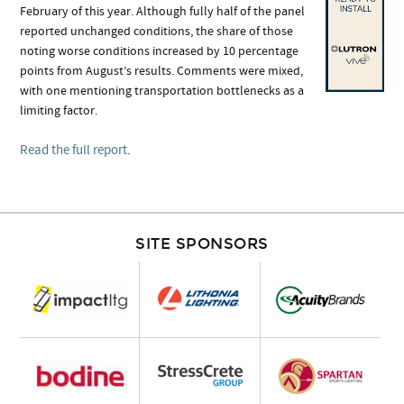
February of this year. Although fully half of the panel
reported unchanged conditions, the share of those
noting worse conditions increased by 10 percentage
points from August’s results. Comments were mixed,
with one mentioning transportation bottlenecks as a
limiting factor.
Read the full report
.
SITE SPONSORS