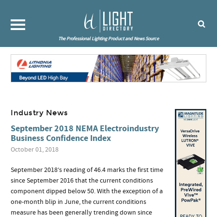
The Professional Lighting Product and News Source
Industry News
September 2018 NEMA Electroindustry
Business Confidence Index
October 01, 2018
September 2018‘s reading of 46.4 marks the first time
since September 2016 that the current conditions
component dipped below 50. With the exception of a
one-month blip in June, the current conditions
measure has been generally trending down since