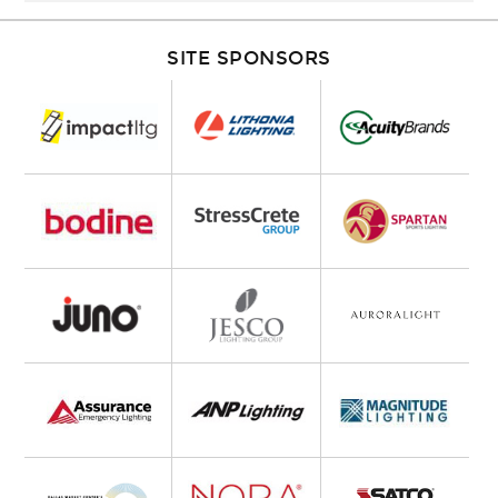
SITE SPONSORS