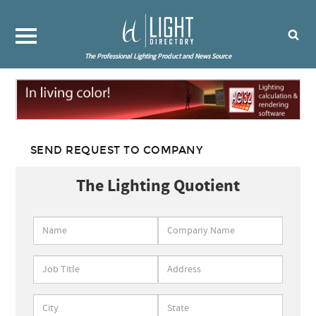
The Professional Lighting Product and News Source
SEND REQUEST TO COMPANY
The Lighting Quotient