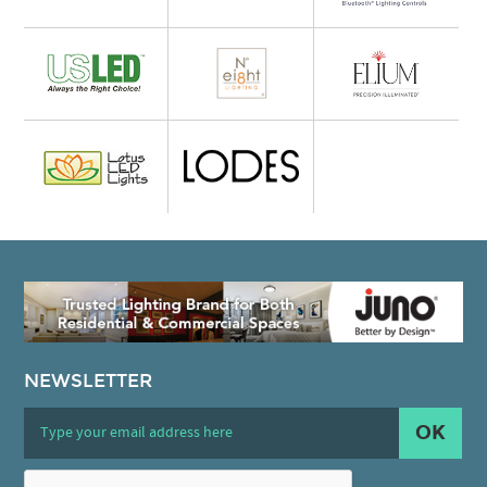
NEWSLETTER
OK