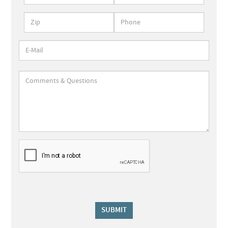
SUBMIT