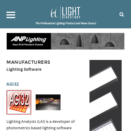
The Professional Lighting Product and News Source
MANUFACTURERS
Lighting Software
AGI32
Lighting Analysts (LAI) is a developer of
photometrics based lighting software