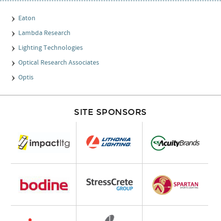
Eaton
Lambda Research
Lighting Technologies
Optical Research Associates
Optis
SITE SPONSORS