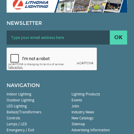
NEWSLETTER
OK
NAVIGATION
Indoor Lighting
Lighting Products
Outdoor Lighting
Events
LED Lighting
Jobs
Ballast/Transformers
Industry News
Controls
New Catalogs
Lamps / LED
Sitemap
Emergency / Exit
Advertising Information