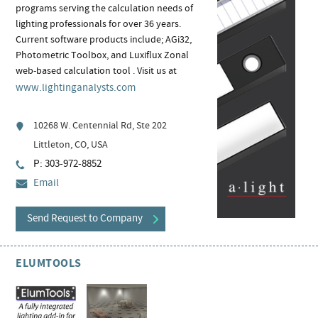
programs serving the calculation needs of
lighting professionals for over 36 years.
Current software products include; AGi32,
Photometric Toolbox, and Luxiflux Zonal
web-based calculation tool . Visit us at
www.lightinganalysts.com
10268 W. Centennial Rd, Ste 202
Littleton, CO, USA
P: 303-972-8852
Email
Send Request to Company
ELUMTOOLS