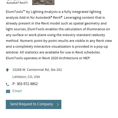
ElumTools™ by Lighting Analysts is a fully integrated lighting
analysis Add-in for Autodesk® Revit®. Leveraging content that is
already present in the Revit model such as spatial geometry and
light sources, ElumTools enables the calculation of illuminance on
any surface or work plane using the industry standard radiosity
method. Numeric point-by-point results are visible in any Revit view
and a completely interactive visualization is provided in a pop-up
window. All statistics are available for use in Revit schedules.
ElumTools operates in Revit 2020 Architecture or MEP.
10268 W. Centennial Rd, Ste 202
Littleton, CO, USA
P: 303-972-8852
Email
Send Request to Company