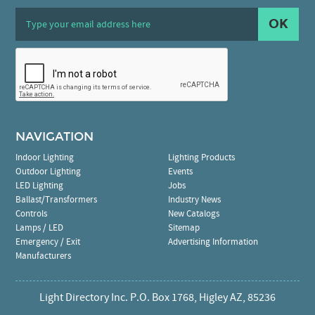
OK
NAVIGATION
Indoor Lighting
Lighting Products
Outdoor Lighting
Events
LED Lighting
Jobs
Ballast/Transformers
Industry News
Controls
New Catalogs
Lamps / LED
Sitemap
Emergency / Exit
Advertising Information
Manufacturers
Light Directory Inc. P.O. Box 1768, Higley AZ, 85236