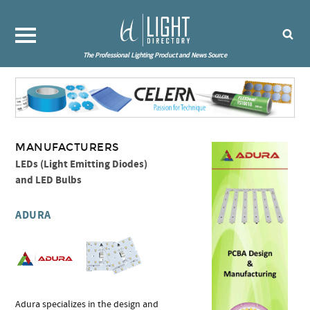
The Professional Lighting Product and News Source
MANUFACTURERS
LEDs (Light Emitting Diodes)
and LED Bulbs
ADURA
Adura specializes in the design and