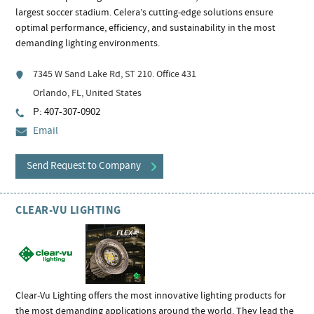
largest soccer stadium. Celera’s cutting-edge solutions ensure
optimal performance, efficiency, and sustainability in the most
demanding lighting environments.
7345 W Sand Lake Rd, ST 210. Office 431
Orlando, FL, United States
P: 407-307-0902
Email
Send Request to Company
CLEAR-VU LIGHTING
Clear-Vu Lighting offers the most innovative lighting products for
the most demanding applications around the world. They lead the