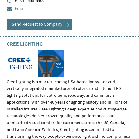
P: 847-559-5500
Email
Send Request to Company
CREE LIGHTING
Cree Lighting is a market-leading USA-based innovator and
vertically integrated manufacturer of exterior and interior LED
lighting solutions for petroleum, roadway, and commercial
applications. With over 40 years of lighting history and millions of
installed fixtures, Cree Lighting’s deep expertise and cutting-edge
technologies deliver proven quality and performance, and
unmatched visual comfort for customers across the US, Canada,
and Latin America. With this, Cree Lighting is committed to
transforming the way people experience light with no-compromise