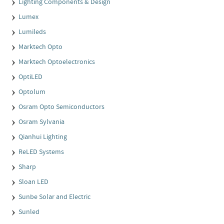
Lighting Components & Design
Lumex
Lumileds
Marktech Opto
Marktech Optoelectronics
OptiLED
Optolum
Osram Opto Semiconductors
Osram Sylvania
Qianhui Lighting
ReLED Systems
Sharp
Sloan LED
Sunbe Solar and Electric
Sunled