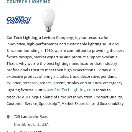
CONTECH LIGHTING
ConTech Lighting, a Leviton Company, is your resource for
innovative, high-performance and sustainable lighting solutions.
Since our founding in 1980, we are committed to providing the best
fixture designs, market expertise and product support available.
That is why we are the best lighting manufacturer that industry
professionals trust to meet their high expectations. Today our
extensive product offering includes: track, decorative, pendant,
cylinder, recessed, sconce, accent, display and our new emergency
www.ConTechLighting.com
lighting fixtures. Visit
today to
discover our unique blend of Product Innovation, Product Quality,
Customer Service, Speedship™, Market Expertise, and Sustainability.
725 Landwehr Road
Northbrook, IL, USA