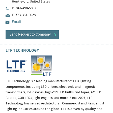
Huntley, IL, United States
P: 847-498-5832
F: 773-337-5628
Email
Send Request to Company
LTF TECHNOLOGY
LTF Technology is a leading manufacturer of LED lighting
components, including LED drivers, electronic and magnetic
transformers, IoT devices, high-CRI LED bulbs and tapes, AC LED
Boards, COB LEDs, light engines and more. Since 2007, LTF
Technology has served Architectural, Commercial and Residential
lighting industries around the globe. LTF is driven by quality and