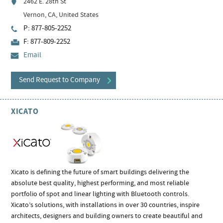
2462 E. 28th St
Vernon, CA, United States
P: 877-805-2252
F: 877-809-2252
Email
Send Request to Company
XICATO
Xicato is defining the future of smart buildings delivering the
absolute best quality, highest performing, and most reliable
portfolio of spot and linear lighting with Bluetooth controls.
Xicato’s solutions, with installations in over 30 countries, inspire
architects, designers and building owners to create beautiful and