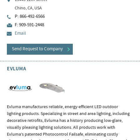
Chino, CA, USA
P: 866-492-6566
F: 909-591-2448
Email
Send Request to Company
EVLUMA
Evluma manufactures reliable, energy-efficient LED outdoor
lighting products. Specializing in street and area lighting, including
decorative retrofits, Evluma has a history producing low-glare,
visually pleasing lighting solutions. All products work with
Evluma’s patented Photocontrol Failsafe, eliminating costly