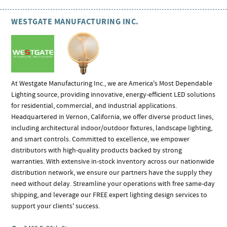
WESTGATE MANUFACTURING INC.
At Westgate Manufacturing Inc., we are America's Most Dependable
Lighting source, providing innovative, energy-efficient LED solutions
for residential, commercial, and industrial applications.
Headquartered in Vernon, California, we offer diverse product lines,
including architectural indoor/outdoor fixtures, landscape lighting,
and smart controls. Committed to excellence, we empower
distributors with high-quality products backed by strong
warranties. With extensive in-stock inventory across our nationwide
distribution network, we ensure our partners have the supply they
need without delay. Streamline your operations with free same-day
shipping, and leverage our FREE expert lighting design services to
support your clients' success.