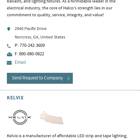
ballasts, and lighting fixtures. As a formidable leader in the
electrical industry, the core of Halco’s strength lies in our
commitment to quality, service, integrity, and value!
2940 Pacific Drive
Norcross, GA, United States
P: 770-242-3609
F: 800-880-0822
Email
Send Request to Company
KELVIX
Kelvix is a manufacturer of affordable LED strip and tape lighting,