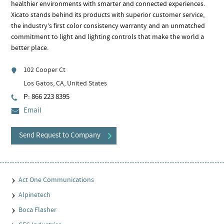
healthier environments with smarter and connected experiences.
Xicato stands behind its products with superior customer service,
the industry’s first color consistency warranty and an unmatched
commitment to light and lighting controls that make the world a
better place.
102 Cooper Ct
Los Gatos, CA, United States
P: 866 223 8395
Email
Send Request to Company
Act One Communications
Alpinetech
Boca Flasher