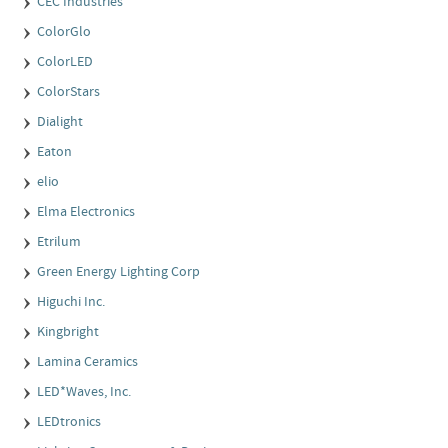
CEC Industries
ColorGlo
ColorLED
ColorStars
Dialight
Eaton
elio
Elma Electronics
Etrilum
Green Energy Lighting Corp
Higuchi Inc.
Kingbright
Lamina Ceramics
LED*Waves, Inc.
LEDtronics