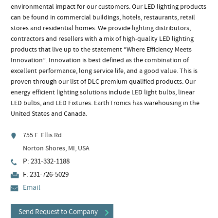
environmental impact for our customers. Our LED lighting products
can be found in commercial buildings, hotels, restaurants, retail
stores and residential homes. We provide lighting distributors,
contractors and resellers with a mix of high-quality LED lighting
products that live up to the statement “Where Efficiency Meets
Innovation”. Innovation is best defined as the combination of
excellent performance, long service life, and a good value. This is
proven through our list of DLC premium qualified products. Our
energy efficient lighting solutions include LED light bulbs, linear
LED bulbs, and LED Fixtures. EarthTronics has warehousing in the
United States and Canada.
755 E. Ellis Rd.
Norton Shores, MI, USA
P: 231-332-1188
F: 231-726-5029
Email
Send Request to Company