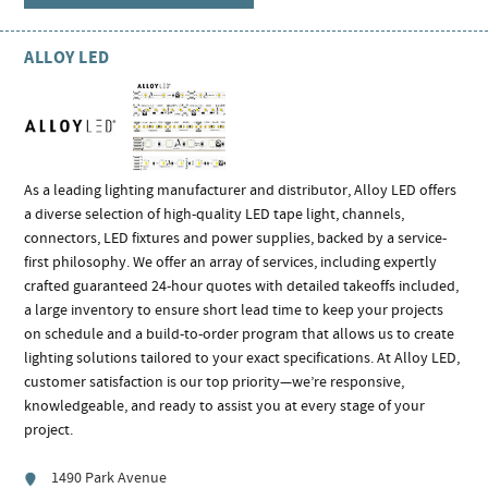
ALLOY LED
As a leading lighting manufacturer and distributor, Alloy LED offers
a diverse selection of high-quality LED tape light, channels,
connectors, LED fixtures and power supplies, backed by a service-
first philosophy. We offer an array of services, including expertly
crafted guaranteed 24-hour quotes with detailed takeoffs included,
a large inventory to ensure short lead time to keep your projects
on schedule and a build-to-order program that allows us to create
lighting solutions tailored to your exact specifications. At Alloy LED,
customer satisfaction is our top priority—we’re responsive,
knowledgeable, and ready to assist you at every stage of your
project.
1490 Park Avenue