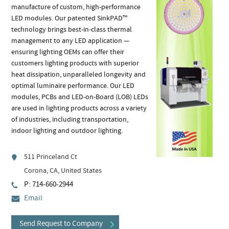
manufacture of custom, high-performance
LED modules. Our patented SinkPAD™
technology brings best-in-class thermal
management to any LED application —
ensuring lighting OEMs can offer their
customers lighting products with superior
heat dissipation, unparalleled longevity and
optimal luminaire performance. Our LED
modules, PCBs and LED-on-Board (LOB) LEDs
are used in lighting products across a variety
of industries, including transportation,
indoor lighting and outdoor lighting.
511 Princeland Ct
Corona, CA, United States
P: 714-660-2944
Email
Send Request to Company