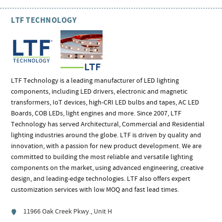
LTF TECHNOLOGY
LTF Technology is a leading manufacturer of LED lighting
components, including LED drivers, electronic and magnetic
transformers, IoT devices, high-CRI LED bulbs and tapes, AC LED
Boards, COB LEDs, light engines and more. Since 2007, LTF
Technology has served Architectural, Commercial and Residential
lighting industries around the globe. LTF is driven by quality and
innovation, with a passion for new product development. We are
committed to building the most reliable and versatile lighting
components on the market, using advanced engineering, creative
design, and leading-edge technologies. LTF also offers expert
customization services with low MOQ and fast lead times.
11966 Oak Creek Pkwy., Unit H