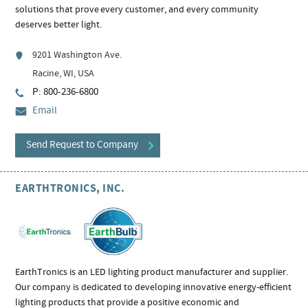
solutions that prove every customer, and every community
deserves better light.
9201 Washington Ave.
Racine, WI, USA
P: 800-236-6800
Email
Send Request to Company
EARTHTRONICS, INC.
EarthTronics is an LED lighting product manufacturer and supplier.
Our company is dedicated to developing innovative energy-efficient
lighting products that provide a positive economic and