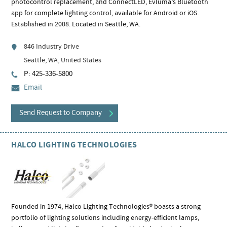
photocontrol replacement, and ConnectLED, Evluma’s Bluetooth
app for complete lighting control, available for Android or iOS.
Established in 2008. Located in Seattle, WA.
846 Industry Drive
Seattle, WA, United States
P: 425-336-5800
Email
Send Request to Company
HALCO LIGHTING TECHNOLOGIES
Founded in 1974, Halco Lighting Technologies® boasts a strong
portfolio of lighting solutions including energy-efficient lamps,