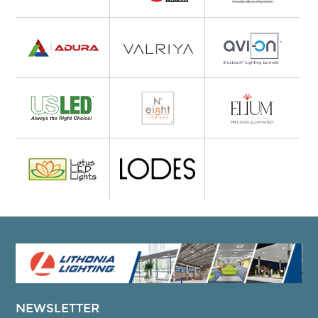
NEWSLETTER