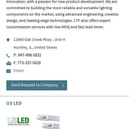
innovation, with a passion for new product development. We are
committed to building the most reliable and versatile lighting
components on the market, using advanced engineering, creative
design, and leading-edge technologies. LTF also offers expert
customization services with low MOQ and fast lead times.
11966 Oak Creek Pkwy., Unit H
Huntley, IL, United States
P: 847-498-5832
F: 773-337-5628
Email
Send Request to Company
US LED