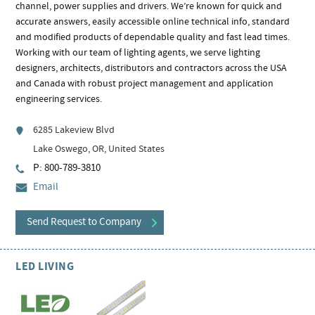
channel, power supplies and drivers. We’re known for quick and
accurate answers, easily accessible online technical info, standard
and modified products of dependable quality and fast lead times.
Working with our team of lighting agents, we serve lighting
designers, architects, distributors and contractors across the USA
and Canada with robust project management and application
engineering services.
6285 Lakeview Blvd
Lake Oswego, OR, United States
P: 800-789-3810
Email
Send Request to Company
LED LIVING