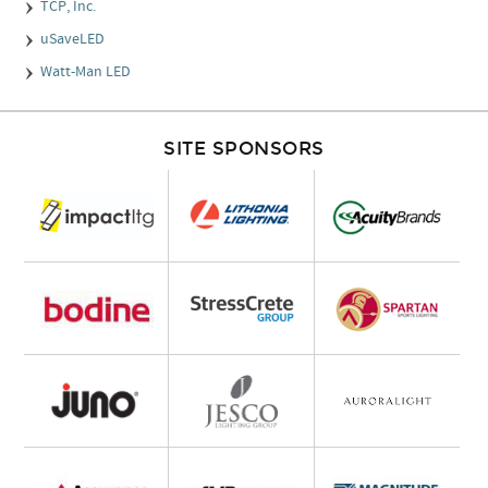
TCP, Inc.
uSaveLED
Watt-Man LED
SITE SPONSORS