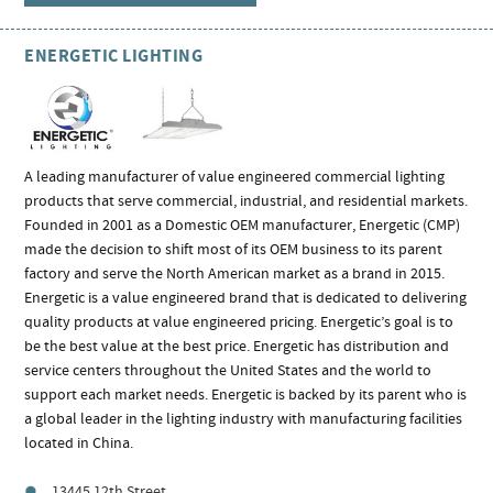
ENERGETIC LIGHTING
A leading manufacturer of value engineered commercial lighting
products that serve commercial, industrial, and residential markets.
Founded in 2001 as a Domestic OEM manufacturer, Energetic (CMP)
made the decision to shift most of its OEM business to its parent
factory and serve the North American market as a brand in 2015.
Energetic is a value engineered brand that is dedicated to delivering
quality products at value engineered pricing. Energetic’s goal is to
be the best value at the best price. Energetic has distribution and
service centers throughout the United States and the world to
support each market needs. Energetic is backed by its parent who is
a global leader in the lighting industry with manufacturing facilities
located in China.
13445 12th Street