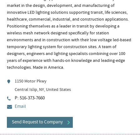
market in the design, development, and manufacturing of
innovative LED lighting solutions supporting transit, life sciences,
healthcare, commercial, industrial, and construction applications.
Positioning themselves as a leader in transit by developing a
wireless mesh network designed specifically for station
environments and in construction with their low voltage led-based
temporary lighting system for construction sites. A team of
designers, engineers and lighting specialists combining over 100
years of experience with hands-on knowledge and leading-edge
technologies. Made in America.
1150 Motor Pkwy
Central Islip, NY, United States
P: 516-373-7660
Email
Send Request to Company