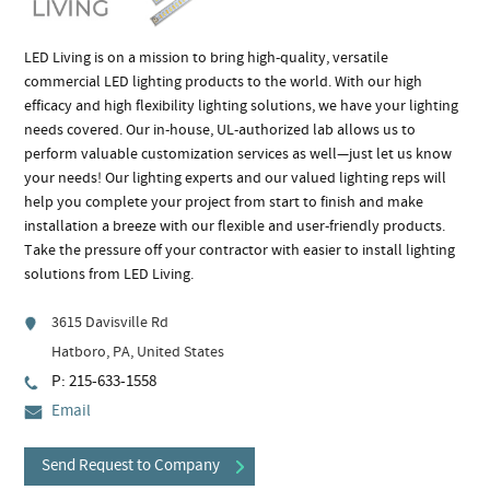
LED Living is on a mission to bring high-quality, versatile
commercial LED lighting products to the world. With our high
efficacy and high flexibility lighting solutions, we have your lighting
needs covered. Our in-house, UL-authorized lab allows us to
perform valuable customization services as well—just let us know
your needs! Our lighting experts and our valued lighting reps will
help you complete your project from start to finish and make
installation a breeze with our flexible and user-friendly products.
Take the pressure off your contractor with easier to install lighting
solutions from LED Living.
3615 Davisville Rd
Hatboro, PA, United States
P: 215-633-1558
Email
Send Request to Company