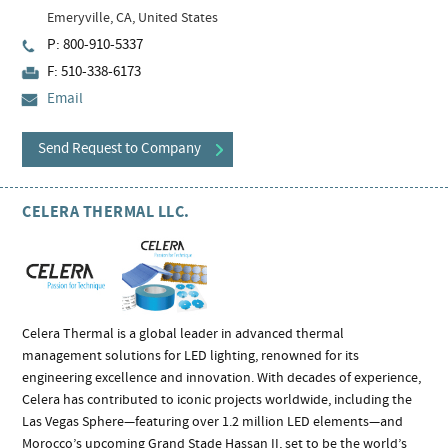
Emeryville, CA, United States
P: 800-910-5337
F: 510-338-6173
Email
Send Request to Company
CELERA THERMAL LLC.
Celera Thermal is a global leader in advanced thermal
management solutions for LED lighting, renowned for its
engineering excellence and innovation. With decades of experience,
Celera has contributed to iconic projects worldwide, including the
Las Vegas Sphere—featuring over 1.2 million LED elements—and
Morocco’s upcoming Grand Stade Hassan II, set to be the world’s