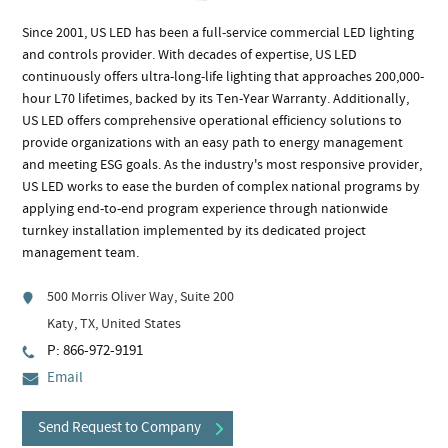
Since 2001, US LED has been a full-service commercial LED lighting
and controls provider. With decades of expertise, US LED
continuously offers ultra-long-life lighting that approaches 200,000-
hour L70 lifetimes, backed by its Ten-Year Warranty. Additionally,
US LED offers comprehensive operational efficiency solutions to
provide organizations with an easy path to energy management
and meeting ESG goals. As the industry's most responsive provider,
US LED works to ease the burden of complex national programs by
applying end-to-end program experience through nationwide
turnkey installation implemented by its dedicated project
management team.
500 Morris Oliver Way, Suite 200
Katy, TX, United States
P: 866-972-9191
Email
Send Request to Company