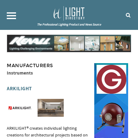
The Professional Lighting Product and News Source
MANUFACTURERS
Instruments
ARKILIGHT
ARKILIGHT® creates individual lighting
creations for architectural projects based on