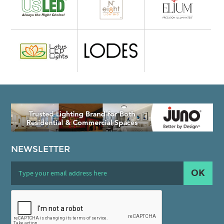
NEWSLETTER
OK