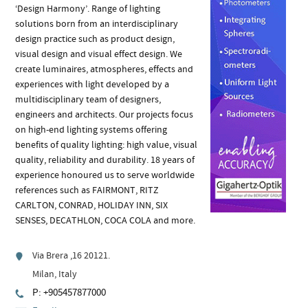
‘Design Harmony’. Range of lighting
solutions born from an interdisciplinary
design practice such as product design,
visual design and visual effect design. We
create luminaires, atmospheres, effects and
experiences with light developed by a
multidisciplinary team of designers,
engineers and architects. Our projects focus
on high-end lighting systems offering
benefits of quality lighting: high value, visual
quality, reliability and durability. 18 years of
experience honoured us to serve worldwide
references such as FAIRMONT, RITZ
CARLTON, CONRAD, HOLIDAY INN, SIX
SENSES, DECATHLON, COCA COLA and more.
Via Brera ,16 20121.
Milan, Italy
P: +905457877000