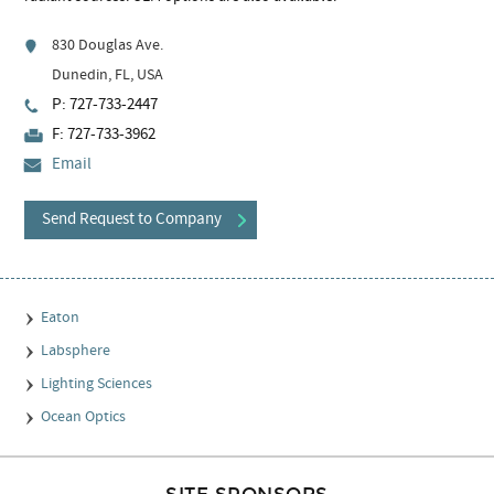
830 Douglas Ave.
Dunedin, FL, USA
P: 727-733-2447
F: 727-733-3962
Email
Send Request to Company
Eaton
Labsphere
Lighting Sciences
Ocean Optics