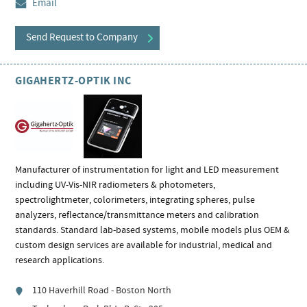
Email
Send Request to Company
GIGAHERTZ-OPTIK INC
Manufacturer of instrumentation for light and LED measurement
including UV-Vis-NIR radiometers & photometers,
spectrolightmeter, colorimeters, integrating spheres, pulse
analyzers, reflectance/transmittance meters and calibration
standards. Standard lab-based systems, mobile models plus OEM &
custom design services are available for industrial, medical and
research applications.
110 Haverhill Road - Boston North