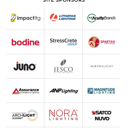
SITE SPONSORS