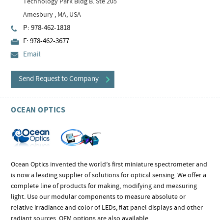
Technology Park Bldg B. Ste 205
Amesbury , MA, USA
P: 978-462-1818
F: 978-462-3677
Email
Send Request to Company
OCEAN OPTICS
Ocean Optics invented the world’s first miniature spectrometer and
is now a leading supplier of solutions for optical sensing. We offer a
complete line of products for making, modifying and measuring
light. Use our modular components to measure absolute or
relative irradiance and color of LEDs, flat panel displays and other
radiant sources. OEM options are also available.